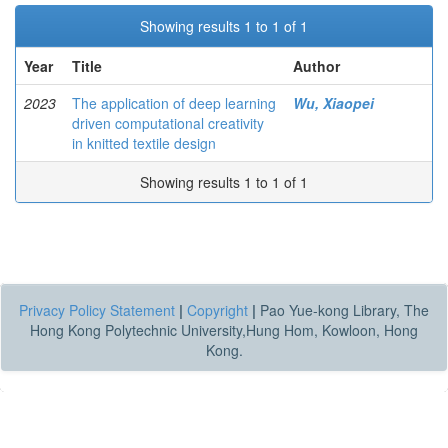
Showing results 1 to 1 of 1
Year
Title
Author
2023
The application of deep learning
Wu, Xiaopei
driven computational creativity
in knitted textile design
Showing results 1 to 1 of 1
Privacy Policy Statement
|
Copyright
|
Pao Yue-kong Library, The
Hong Kong Polytechnic University,Hung Hom, Kowloon, Hong
Kong.