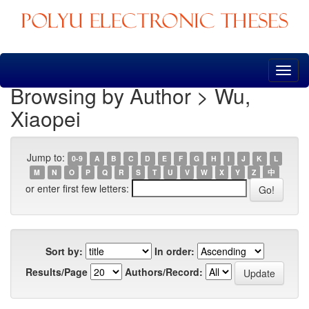
Skip
navigation
Browsing by Author > Wu,
Xiaopei
Jump to:
0-9
A
B
C
D
E
F
G
H
I
J
K
L
M
N
O
P
Q
R
S
T
U
V
W
X
Y
Z
中
or enter first few letters:
Sort by:
In order:
Results/Page
Authors/Record: