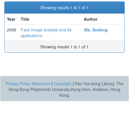
Showing results 1 to 1 of 1
Year
Title
Author
2006
Face image analysis and its
Xie, Xudong
applications
Showing results 1 to 1 of 1
Privacy Policy Statement
|
Copyright
|
Pao Yue-kong Library, The
Hong Kong Polytechnic University,Hung Hom, Kowloon, Hong
Kong.