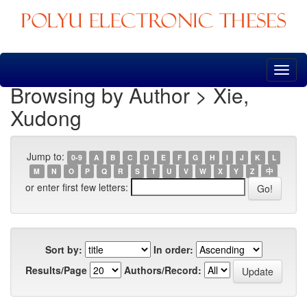
Skip
navigation
Browsing by Author > Xie,
Xudong
Jump to:
0-9
A
B
C
D
E
F
G
H
I
J
K
L
M
N
O
P
Q
R
S
T
U
V
W
X
Y
Z
中
or enter first few letters:
Sort by:
In order:
Results/Page
Authors/Record: