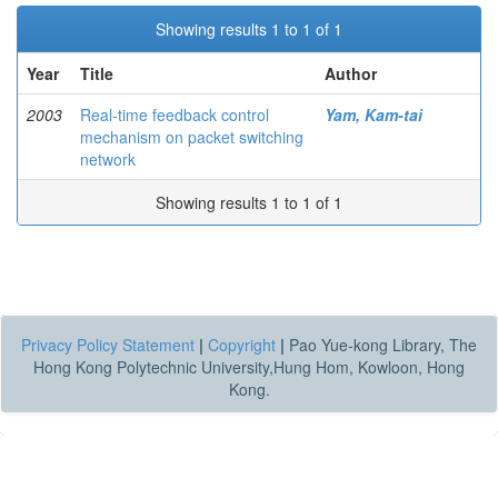
Showing results 1 to 1 of 1
Year
Title
Author
2003
Real-time feedback control
Yam, Kam-tai
mechanism on packet switching
network
Showing results 1 to 1 of 1
Privacy Policy Statement
|
Copyright
|
Pao Yue-kong Library, The
Hong Kong Polytechnic University,Hung Hom, Kowloon, Hong
Kong.