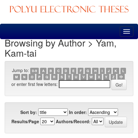
Skip
navigation
Browsing by Author > Yam,
Kam-tai
Jump to:
0-9
A
B
C
D
E
F
G
H
I
J
K
L
M
N
O
P
Q
R
S
T
U
V
W
X
Y
Z
中
or enter first few letters:
Sort by:
In order:
Results/Page
Authors/Record: