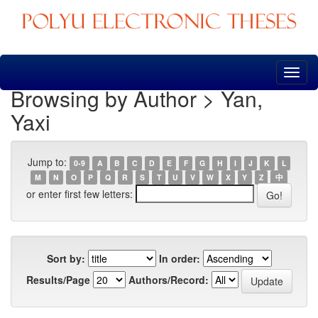
Skip
navigation
Browsing by Author > Yan,
Yaxi
Jump to:
0-9
A
B
C
D
E
F
G
H
I
J
K
L
M
N
O
P
Q
R
S
T
U
V
W
X
Y
Z
中
or enter first few letters:
Sort by:
In order:
Results/Page
Authors/Record: