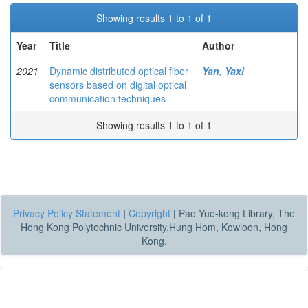
Showing results 1 to 1 of 1
Year
Title
Author
2021
Dynamic distributed optical fiber
Yan, Yaxi
sensors based on digital optical
communication techniques
Showing results 1 to 1 of 1
Privacy Policy Statement
|
Copyright
|
Pao Yue-kong Library, The
Hong Kong Polytechnic University,Hung Hom, Kowloon, Hong
Kong.