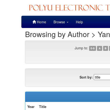
Skip
Home
Browse
Help
navigation
Browsing by Author > Ya
Jump to:
0-9
A
B
Sort by:
Year
Title