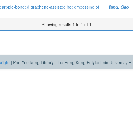
f carbide-bonded graphene-assisted hot embossing of
Yang, Gao
Showing results 1 to 1 of 1
right
|
Pao Yue-kong Library, The Hong Kong Polytechnic University,