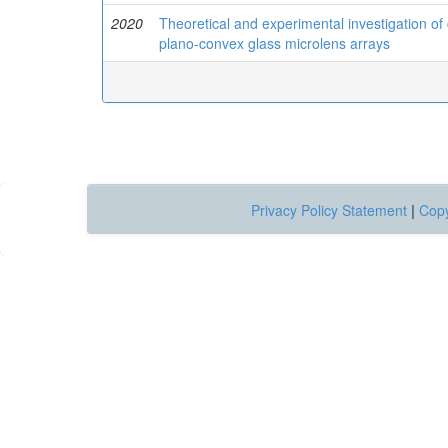
2020
Theoretical and experimental investigation o
plano-convex glass microlens arrays
Privacy Policy Statement
|
Copy