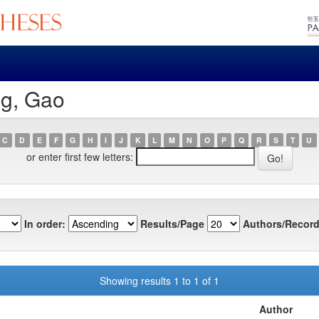
ng, Gao
C
D
E
F
G
H
I
J
K
L
M
N
O
P
Q
R
S
T
U
or enter first few letters:
In order:
Results/Page
Authors/Record
Showing results 1 to 1 of 1
Author