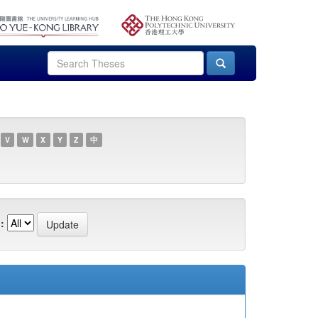
V
W
X
Y
Z
中
: