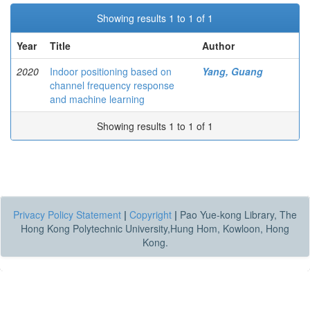
Showing results 1 to 1 of 1
Year
Title
Author
2020
Indoor positioning based on
Yang, Guang
channel frequency response
and machine learning
Showing results 1 to 1 of 1
Privacy Policy Statement
|
Copyright
|
Pao Yue-kong Library, The
Hong Kong Polytechnic University,Hung Hom, Kowloon, Hong
Kong.