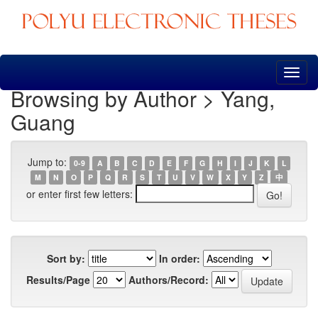
Skip
navigation
Browsing by Author > Yang,
Guang
Jump to:
0-9
A
B
C
D
E
F
G
H
I
J
K
L
M
N
O
P
Q
R
S
T
U
V
W
X
Y
Z
中
or enter first few letters:
Sort by:
In order:
Results/Page
Authors/Record: