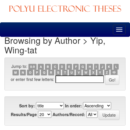
Skip
navigation
Browsing by Author > Yip,
Wing-tat
Jump to:
0-9
A
B
C
D
E
F
G
H
I
J
K
L
M
N
O
P
Q
R
S
T
U
V
W
X
Y
Z
中
or enter first few letters:
Sort by:
In order:
Results/Page
Authors/Record: