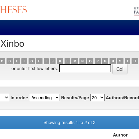
 Xinbo
C
D
E
F
G
H
I
J
K
L
M
N
O
P
Q
R
S
T
U
or enter first few letters:
In order:
Results/Page
Authors/Record
Showing results 1 to 2 of 2
Author