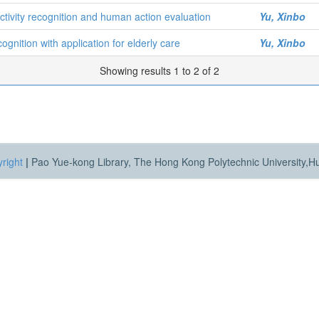
ctivity recognition and human action evaluation
Yu, Xinbo
ognition with application for elderly care
Yu, Xinbo
Showing results 1 to 2 of 2
right
|
Pao Yue-kong Library, The Hong Kong Polytechnic University,