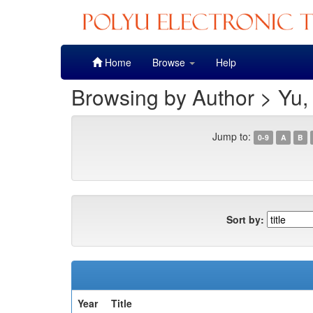
Skip
Home
Browse
Help
navigation
Browsing by Author > Yu,
Jump to:
0-9
A
B
Sort by:
Year
Title