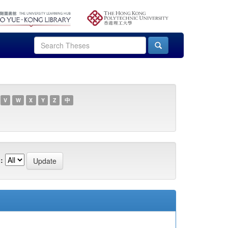
V
W
X
Y
Z
中
: