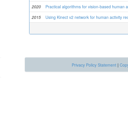
2020
Practical algorithms for vision-based human a
2015
Using Kinect v2 network for human activity rec
Privacy Policy Statement
|
Copy