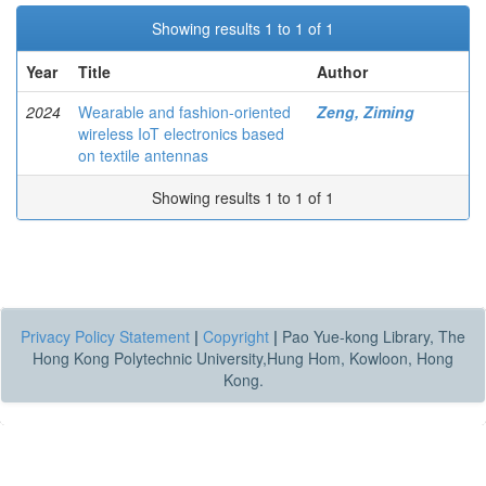
Showing results 1 to 1 of 1
Year
Title
Author
2024
Wearable and fashion-oriented
Zeng, Ziming
wireless IoT electronics based
on textile antennas
Showing results 1 to 1 of 1
Privacy Policy Statement
|
Copyright
|
Pao Yue-kong Library, The
Hong Kong Polytechnic University,Hung Hom, Kowloon, Hong
Kong.