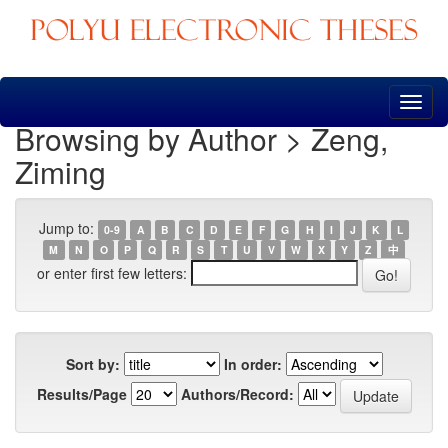
Skip
navigation
Browsing by Author > Zeng,
Ziming
Jump to:
0-9
A
B
C
D
E
F
G
H
I
J
K
L
M
N
O
P
Q
R
S
T
U
V
W
X
Y
Z
中
or enter first few letters:
Sort by:
In order:
Results/Page
Authors/Record: