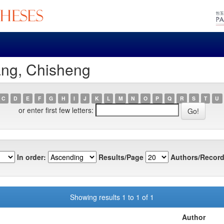
ang, Chisheng
C
D
E
F
G
H
I
J
K
L
M
N
O
P
Q
R
S
T
U
or enter first few letters:
In order:
Results/Page
Authors/Record
Showing results 1 to 1 of 1
Author