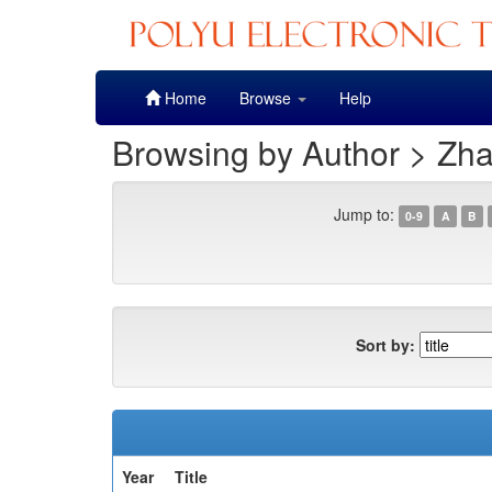
Skip
Home
Browse
Help
navigation
Browsing by Author > Zh
Jump to:
0-9
A
B
Sort by:
Year
Title