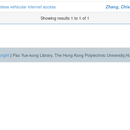
eless vehicular internet access
Zhang, Chi
Showing results 1 to 1 of 1
right
|
Pao Yue-kong Library, The Hong Kong Polytechnic University,