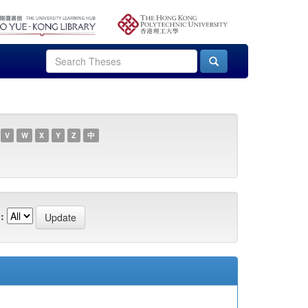
V
W
X
Y
Z
中
: