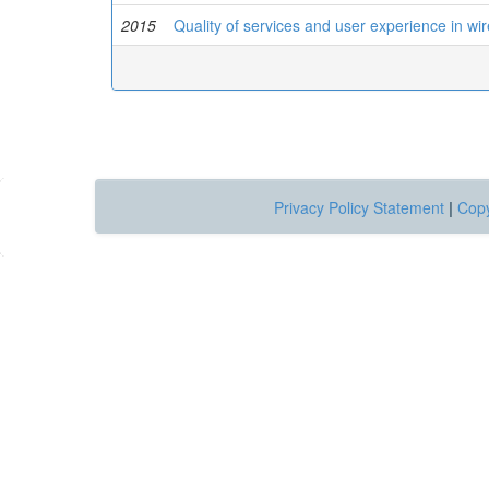
2015
Quality of services and user experience in wir
Privacy Policy Statement
|
Copy