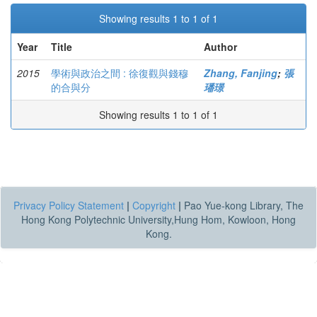
Showing results 1 to 1 of 1
Year
Title
Author
2015
學術與政治之間 : 徐復觀與錢穆
Zhang, Fanjing
;
張
的合與分
璠璟
Showing results 1 to 1 of 1
Privacy Policy Statement
|
Copyright
|
Pao Yue-kong Library, The
Hong Kong Polytechnic University,Hung Hom, Kowloon, Hong
Kong.