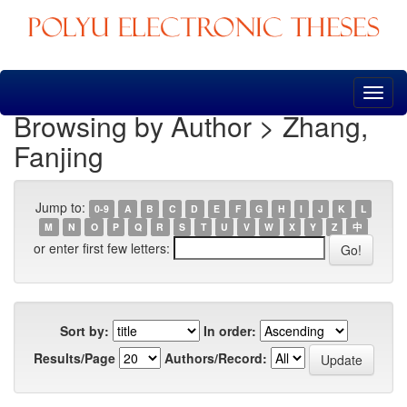
Skip
navigation
Browsing by Author > Zhang,
Fanjing
Jump to:
0-9
A
B
C
D
E
F
G
H
I
J
K
L
M
N
O
P
Q
R
S
T
U
V
W
X
Y
Z
中
or enter first few letters:
Sort by:
In order:
Results/Page
Authors/Record: