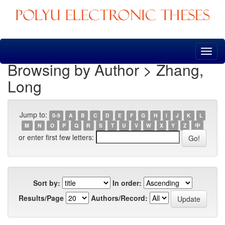
Skip
navigation
Browsing by Author > Zhang,
Long
Jump to:
0-9
A
B
C
D
E
F
G
H
I
J
K
L
M
N
O
P
Q
R
S
T
U
V
W
X
Y
Z
中
or enter first few letters:
Sort by:
In order:
Results/Page
Authors/Record: