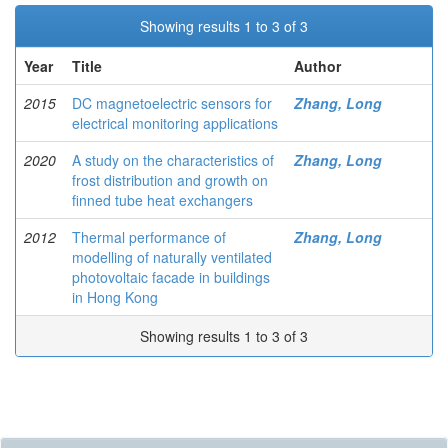
Showing results 1 to 3 of 3
Year
Title
Author
2015
DC magnetoelectric sensors for
Zhang, Long
electrical monitoring applications
2020
A study on the characteristics of
Zhang, Long
frost distribution and growth on
finned tube heat exchangers
2012
Thermal performance of
Zhang, Long
modelling of naturally ventilated
photovoltaic facade in buildings
in Hong Kong
Showing results 1 to 3 of 3