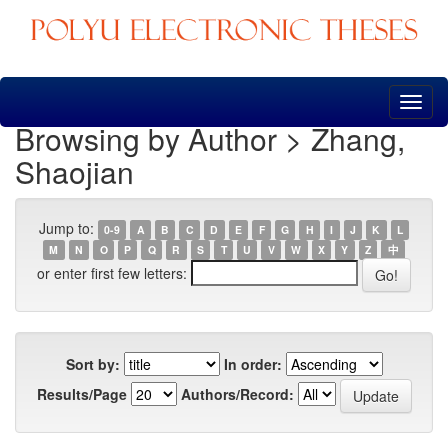
Skip
navigation
Browsing by Author > Zhang,
Shaojian
Jump to:
0-9
A
B
C
D
E
F
G
H
I
J
K
L
M
N
O
P
Q
R
S
T
U
V
W
X
Y
Z
中
or enter first few letters:
Sort by:
In order:
Results/Page
Authors/Record: