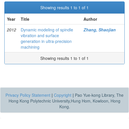
Showing results 1 to 1 of 1
Year
Title
Author
2012
Dynamic modeling of spindle
Zhang, Shaojian
vibration and surface
generation in ultra-precision
machining
Showing results 1 to 1 of 1
Privacy Policy Statement
|
Copyright
|
Pao Yue-kong Library, The
Hong Kong Polytechnic University,Hung Hom, Kowloon, Hong
Kong.