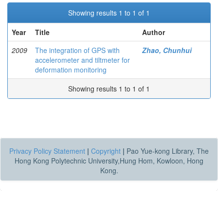
Showing results 1 to 1 of 1
Year
Title
Author
2009
The integration of GPS with
Zhao, Chunhui
accelerometer and tiltmeter for
deformation monitoring
Showing results 1 to 1 of 1
Privacy Policy Statement
|
Copyright
|
Pao Yue-kong Library, The
Hong Kong Polytechnic University,Hung Hom, Kowloon, Hong
Kong.