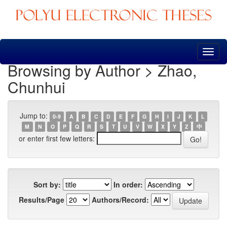
Skip
navigation
Browsing by Author > Zhao,
Chunhui
Jump to:
0-9
A
B
C
D
E
F
G
H
I
J
K
L
M
N
O
P
Q
R
S
T
U
V
W
X
Y
Z
中
or enter first few letters:
Sort by:
In order:
Results/Page
Authors/Record: