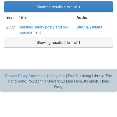
Showing results 1 to 1 of 1
Year
Title
Author
2008
Maritime safety policy and risk
Zheng, Haisha
management
Showing results 1 to 1 of 1
Privacy Policy Statement
|
Copyright
|
Pao Yue-kong Library, The
Hong Kong Polytechnic University,Hung Hom, Kowloon, Hong
Kong.