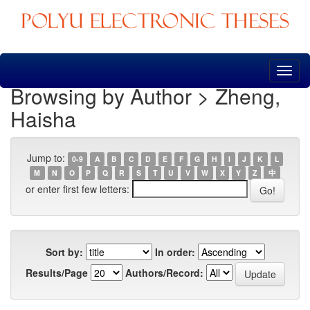
Skip
navigation
Browsing by Author > Zheng,
Haisha
Jump to:
0-9
A
B
C
D
E
F
G
H
I
J
K
L
M
N
O
P
Q
R
S
T
U
V
W
X
Y
Z
中
or enter first few letters:
Sort by:
In order:
Results/Page
Authors/Record: