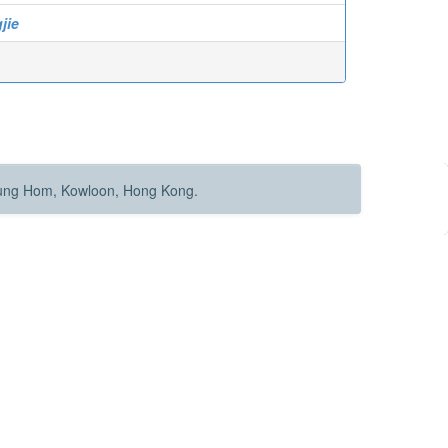
jie
Hung Hom, Kowloon, Hong Kong.