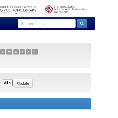
V
W
X
Y
Z
中
: