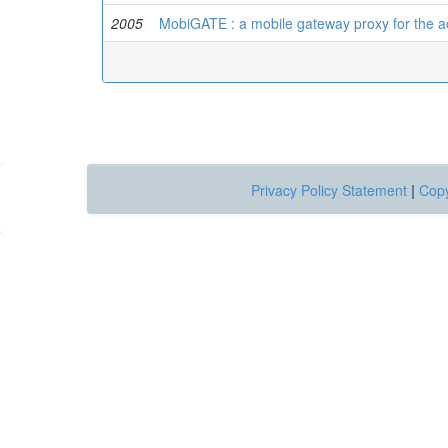
2005
MobiGATE : a mobile gateway proxy for the act
Privacy Policy Statement
|
Copy