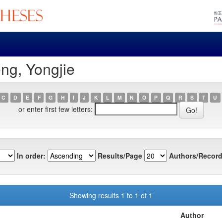
ng, Yongjie
C
D
E
F
G
H
I
J
K
L
M
N
O
P
Q
R
S
T
U
or enter first few letters:
In order:
Results/Page
Authors/Record
Showing results 1 to 1 of 1
Author