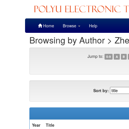
Skip
Home
Browse
Help
navigation
Browsing by Author > Zhe
Jump to:
0-9
A
B
Sort by:
Year
Title