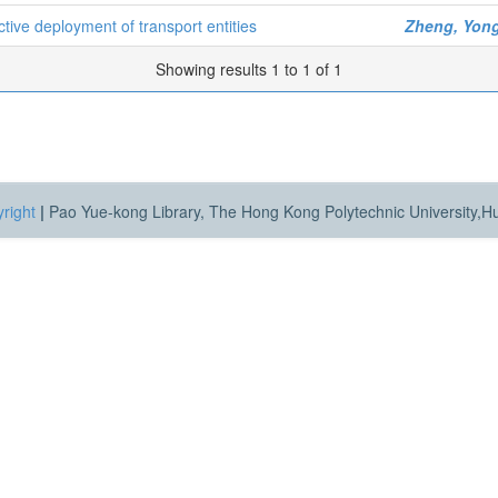
ive deployment of transport entities
Zheng, Yong
Showing results 1 to 1 of 1
right
|
Pao Yue-kong Library, The Hong Kong Polytechnic University,