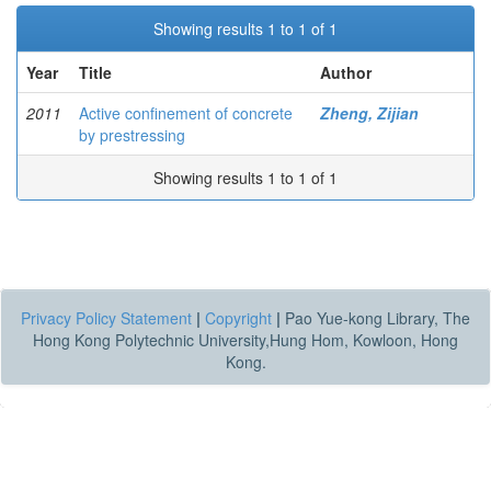
Showing results 1 to 1 of 1
Year
Title
Author
2011
Active confinement of concrete
Zheng, Zijian
by prestressing
Showing results 1 to 1 of 1
Privacy Policy Statement
|
Copyright
|
Pao Yue-kong Library, The
Hong Kong Polytechnic University,Hung Hom, Kowloon, Hong
Kong.