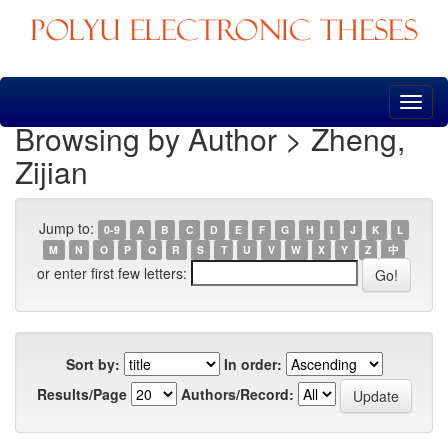
Skip
navigation
Browsing by Author > Zheng,
Zijian
Jump to:
0-9
A
B
C
D
E
F
G
H
I
J
K
L
M
N
O
P
Q
R
S
T
U
V
W
X
Y
Z
中
or enter first few letters:
Sort by:
In order:
Results/Page
Authors/Record: