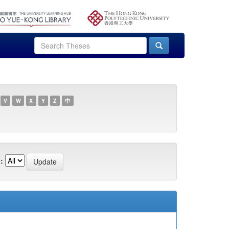
V
W
X
Y
Z
中
: