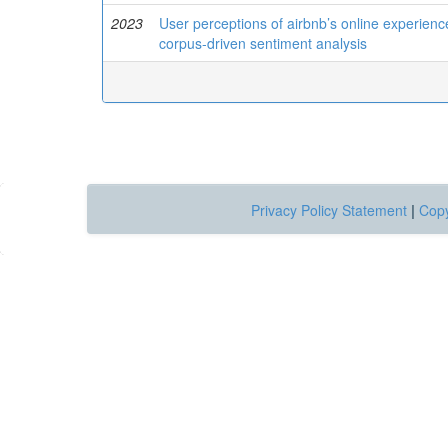
2023
User perceptions of airbnb’s online experienc
corpus-driven sentiment analysis
Privacy Policy Statement
|
Copy