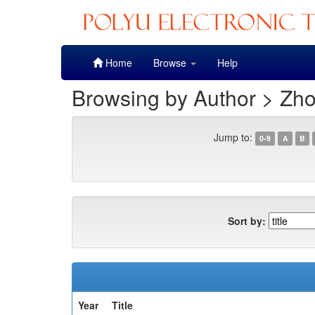
Skip
Home
Browse
Help
navigation
Browsing by Author > Zhou
Jump to:
0-9
A
B
Sort by:
Year
Title