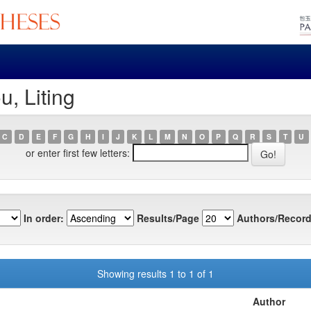
, Liting
C
D
E
F
G
H
I
J
K
L
M
N
O
P
Q
R
S
T
U
or enter first few letters:
In order:
Results/Page
Authors/Record
Showing results 1 to 1 of 1
Author