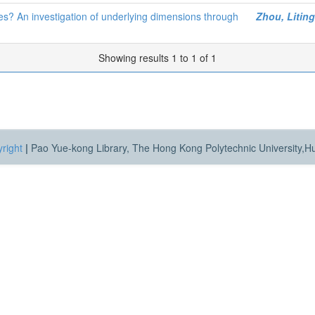
es? An investigation of underlying dimensions through
Zhou, Liting
Showing results 1 to 1 of 1
right
|
Pao Yue-kong Library, The Hong Kong Polytechnic University,