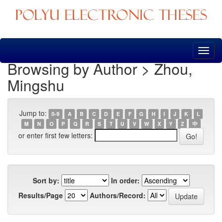
Skip
navigation
Browsing by Author > Zhou,
Mingshu
Jump to:
0-9
A
B
C
D
E
F
G
H
I
J
K
L
M
N
O
P
Q
R
S
T
U
V
W
X
Y
Z
中
or enter first few letters:
Sort by:
In order:
Results/Page
Authors/Record: