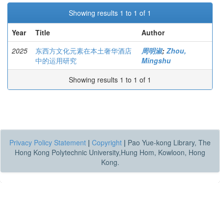
Showing results 1 to 1 of 1
Year
Title
Author
2025
东西方文化元素在本土奢华酒店
周明淑
;
Zhou,
中的运用研究
Mingshu
Showing results 1 to 1 of 1
Privacy Policy Statement
|
Copyright
|
Pao Yue-kong Library, The
Hong Kong Polytechnic University,Hung Hom, Kowloon, Hong
Kong.