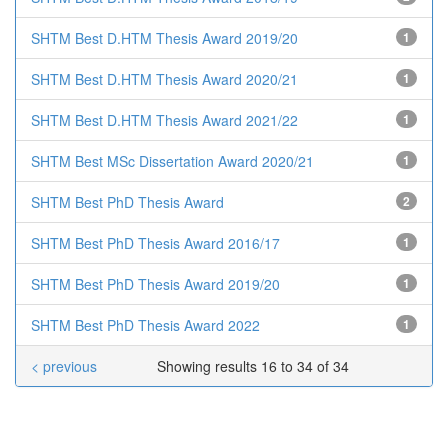
SHTM Best D.HTM Thesis Award 2019/20
1
SHTM Best D.HTM Thesis Award 2020/21
1
SHTM Best D.HTM Thesis Award 2021/22
1
SHTM Best MSc Dissertation Award 2020/21
1
SHTM Best PhD Thesis Award
2
SHTM Best PhD Thesis Award 2016/17
1
SHTM Best PhD Thesis Award 2019/20
1
SHTM Best PhD Thesis Award 2022
1
< previous
Showing results 16 to 34 of 34