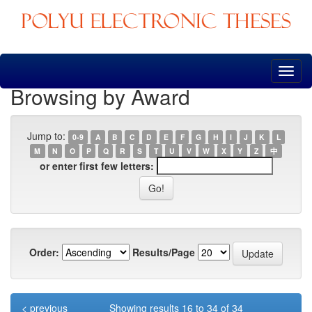
Skip
navigation
Browsing by Award
Jump to:
0-9
A
B
C
D
E
F
G
H
I
J
K
L
M
N
O
P
Q
R
S
T
U
V
W
X
Y
Z
中
or enter first few letters:
Order:
Results/Page
< previous
Showing results 16 to 34 of 34