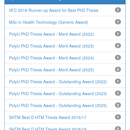
IIFC 2018 Runner-up Award for Best PhD Thesis
1
MSc in Health Technology (Generic Award)
1
PolyU PhD Thesis Award - Merit Award (2022)
1
PolyU PhD Thesis Award - Merit Award (2023)
2
PolyU PhD Thesis Award - Merit Award (2024)
1
PolyU PhD Thesis Award - Merit Award (2025)
3
PolyU PhD Thesis Award - Outstanding Award (2022)
1
PolyU PhD Thesis Award - Outstanding Award (2023)
1
PolyU PhD Thesis Award - Outstanding Award (2025)
2
SHTM Best D.HTM Thesis Award 2016/17
1
SHTM Best D.HTM Thesis Award 2018/19
2