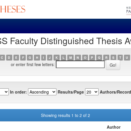
S Faculty Distinguished Thesis A
C
D
E
F
G
H
I
J
K
L
M
N
O
P
Q
R
S
T
U
or enter first few letters:
In order:
Results/Page
Authors/Record
Showing results 1 to 2 of 2
Author