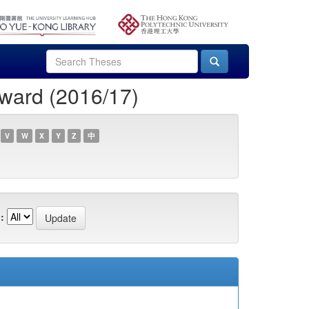
ward (2016/17)
V
W
X
Y
Z
中
: