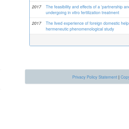
2017
The feasibility and effects of a 'partnershi
undergoing in vitro fertilization treatment
2017
The lived experience of foreign domestic helpe
hermeneutic phenomenological study
Privacy Policy Statement
|
Copy