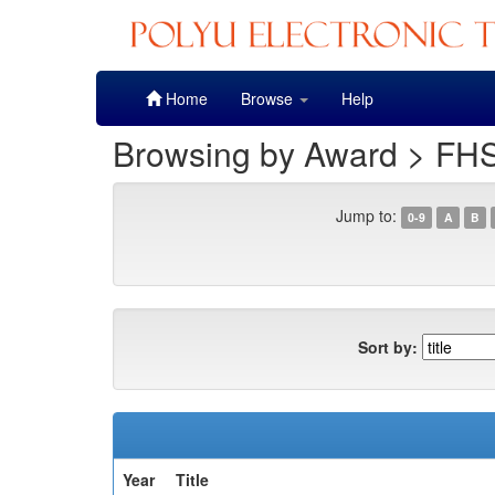
Skip
Home
Browse
Help
navigation
Browsing by Award > FHS
Jump to:
0-9
A
B
Sort by:
Year
Title