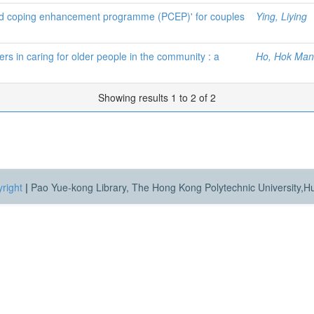
p and coping enhancement programme (PCEP)' for couples
Ying, Liying
rs in caring for older people in the community : a
Ho, Hok Man
Showing results 1 to 2 of 2
right
|
Pao Yue-kong Library, The Hong Kong Polytechnic University,