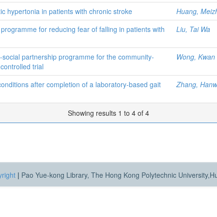
ic hypertonia in patients with chronic stroke
Huang, Meiz
 programme for reducing fear of falling in patients with
Liu, Tai Wa
h-social partnership programme for the community-
Wong, Kwan 
ontrolled trial
conditions after completion of a laboratory-based gait
Zhang, Han
Showing results 1 to 4 of 4
right
|
Pao Yue-kong Library, The Hong Kong Polytechnic University,