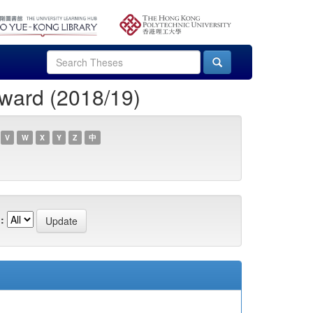
ward (2018/19)
V
W
X
Y
Z
中
: