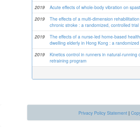
2019
Acute effects of whole-body vibration on spast
2019
The effects of a multi-dimension rehabilitation
chronic stroke : a randomized, controlled trial
2019
The effects of a nurse-led home-based healt
dwelling elderly in Hong Kong : a randomized c
2019
Kinetics control in runners in natural-running 
retraining program
Privacy Policy Statement
|
Copy