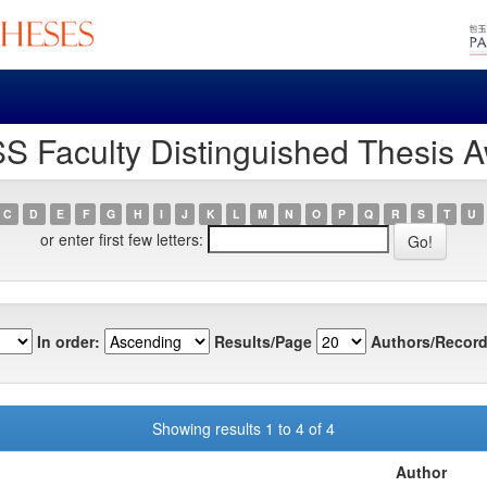
S Faculty Distinguished Thesis A
C
D
E
F
G
H
I
J
K
L
M
N
O
P
Q
R
S
T
U
or enter first few letters:
In order:
Results/Page
Authors/Record
Showing results 1 to 4 of 4
Author