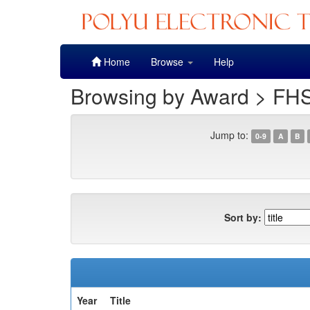
Skip
Home
Browse
Help
navigation
Browsing by Award > FHS
Jump to:
0-9
A
B
Sort by:
Year
Title