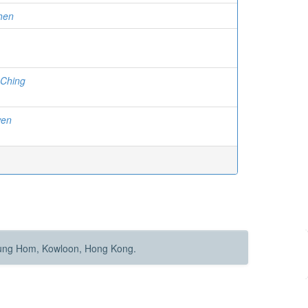
hen
Ching
wen
Hung Hom, Kowloon, Hong Kong.