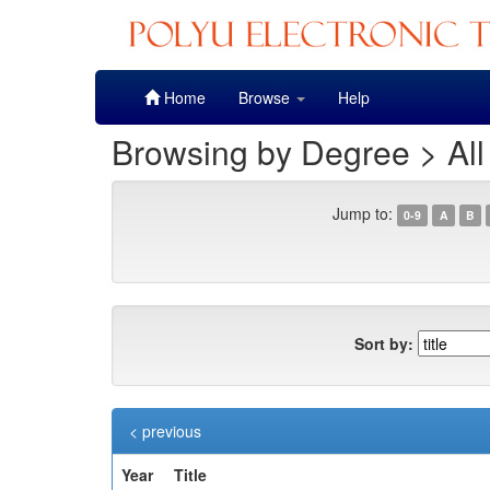
Skip
Home
Browse
Help
navigation
Browsing by Degree > All
Jump to:
0-9
A
B
Sort by:
< previous
Year
Title