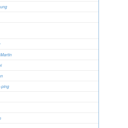
eung
w
Martin
i
an
-ping
n