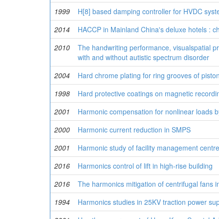
1999
H[8] based damping controller for HVDC syste
2014
HACCP in Mainland China's deluxe hotels : c
2010
The handwriting performance, visualspatial pr
with and without autistic spectrum disorder
2004
Hard chrome plating for ring grooves of pisto
1998
Hard protective coatings on magnetic record
2001
Harmonic compensation for nonlinear loads by 
2000
Harmonic current reduction in SMPS
2001
Harmonic study of facility management centr
2016
Harmonics control of lift in high-rise building
2016
The harmonics mitigation of centrifugal fans i
1994
Harmonics studies in 25KV traction power su