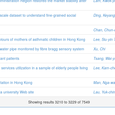
nistration Region restored the market stability after
Lam, Kwok-y
cale dataset to understand fine-grained social
Ding, Keyang
Chan, Chun-
viours of mothers of asthmatic children in Hong Kong
Lee, Siu-yin 
water pipe monitored by fibre bragg sensory system
Xu, Chi
lant patients
Tsang, Wai-yi
ervices utilization in a sample of elderly people living
Lee, Kam-ch
tation in Hong Kong
Man, Nga-wa
ia university Web site
Lau, Yuk-chi
Showing results 3210 to 3229 of 7549