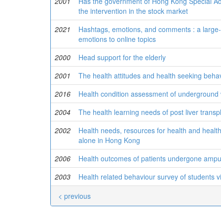
2001
Has the government of Hong Kong Special Admi
the intervention in the stock market
2021
Hashtags, emotions, and comments : a large-s
emotions to online topics
2000
Head support for the elderly
2001
The health attitudes and health seeking beha
2016
Health condition assessment of underground 
2004
The health learning needs of post liver transp
2002
Health needs, resources for health and health s
alone in Hong Kong
2006
Health outcomes of patients undergone ampu
2003
Health related behaviour survey of students v
< previous