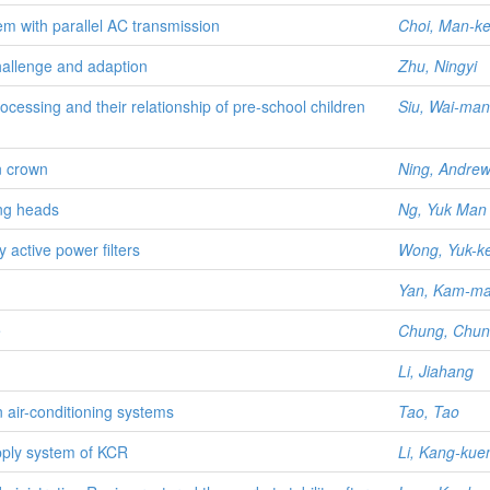
m with parallel AC transmission
Choi, Man-k
hallenge and adaption
Zhu, Ningyi
ocessing and their relationship of pre-school children
Siu, Wai-man
n crown
Ning, Andre
ing heads
Ng, Yuk Man 
active power filters
Wong, Yuk-ke
Yan, Kam-m
e
Chung, Chun
Li, Jiahang
n air-conditioning systems
Tao, Tao
pply system of KCR
Li, Kang-kue