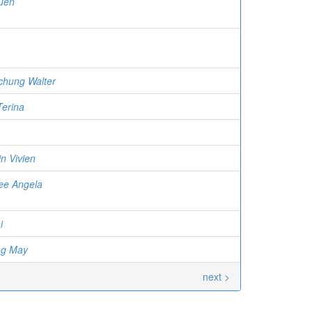
uen
chung Walter
Terina
n Vivien
ee Angela
i
ng May
next >