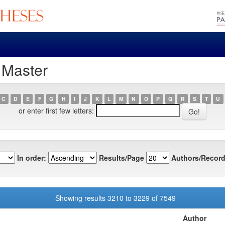
 Master
C
D
E
F
G
H
I
J
K
L
M
N
O
P
Q
R
S
T
U
or enter first few letters:
In order:
Results/Page
Authors/Record
Showing results 3210 to 3229 of 7549
Author