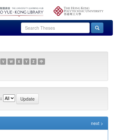
V
W
X
Y
Z
中
:
next >