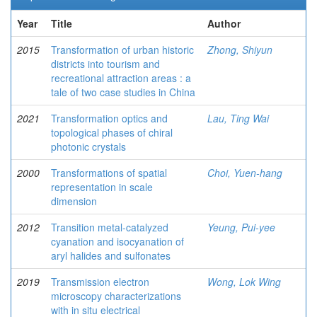
Year
Title
Author
2015
Transformation of urban historic
Zhong, Shiyun
districts into tourism and
recreational attraction areas : a
tale of two case studies in China
2021
Transformation optics and
Lau, Ting Wai
topological phases of chiral
photonic crystals
2000
Transformations of spatial
Choi, Yuen-hang
representation in scale
dimension
2012
Transition metal-catalyzed
Yeung, Pui-yee
cyanation and isocyanation of
aryl halides and sulfonates
2019
Transmission electron
Wong, Lok Wing
microscopy characterizations
with in situ electrical