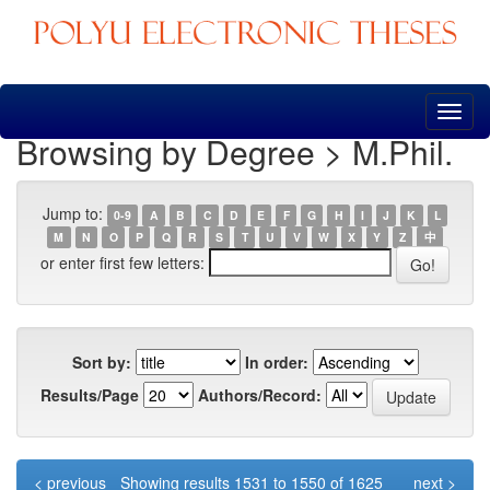
Skip
navigation
Browsing by Degree > M.Phil.
Jump to:
0-9
A
B
C
D
E
F
G
H
I
J
K
L
M
N
O
P
Q
R
S
T
U
V
W
X
Y
Z
中
or enter first few letters:
Sort by:
In order:
Results/Page
Authors/Record:
< previous
Showing results 1531 to 1550 of 1625
next >