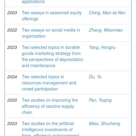
applications
2003
Two essays in seasoned equity
Ching, Man-lai Ken
offerings
2022
Two essays on social media in
Zhang, Miaomiao
organization
2023
Two selected topics in durable
Yang, Hongru
goods marketing strategy from
the perspectives of depreciation
and maintenance
2024
Two selected topics in
Du, Yu
resources management and
crowd participation
2020
Two studies on improving the
Pan, Yuqing
eﬃciency of vaccine supply
chain
2023
Two studies on the artificial
Miao, Shucheng
intelligence investments of
firms, efficiency enhancement