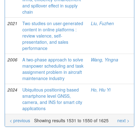
and spillover effect in supply
chain
2021
Two studies on user-generated
Liu, Fuzhen
content in online platforms :
review valence, self-
presentation, and sales
performance
2006
A two-phase approach to solve
Wang, Yingna
manpower scheduling and task
assignment problem in aircraft
maintenance industry
2024
Ubiquitous positioning based
Ho, Hiu Yi
smartphone level GNSS,
camera, and INS for smart city
applications
< previous
Showing results 1531 to 1550 of 1625
next >