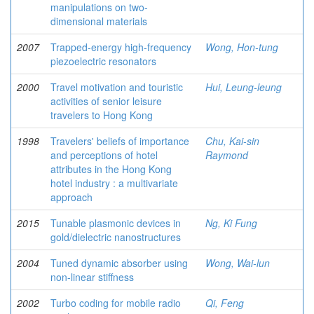
manipulations on two-
dimensional materials
2007
Trapped-energy high-frequency
Wong, Hon-tung
piezoelectric resonators
2000
Travel motivation and touristic
Hui, Leung-leung
activities of senior leisure
travelers to Hong Kong
1998
Travelers' beliefs of importance
Chu, Kai-sin
and perceptions of hotel
Raymond
attributes in the Hong Kong
hotel industry : a multivariate
approach
2015
Tunable plasmonic devices in
Ng, Ki Fung
gold/dielectric nanostructures
2004
Tuned dynamic absorber using
Wong, Wai-lun
non-linear stiffness
2002
Turbo coding for mobile radio
Qi, Feng