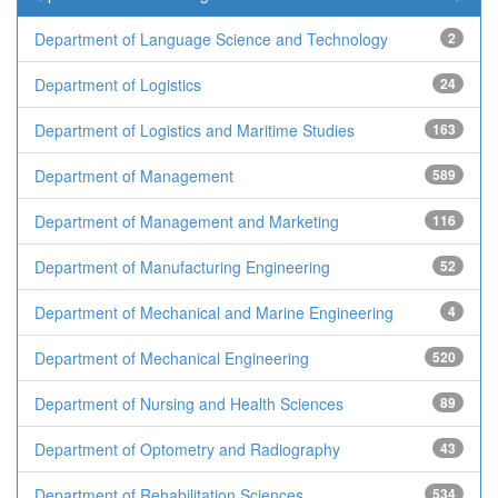
Department of Language Science and Technology
2
Department of Logistics
24
Department of Logistics and Maritime Studies
163
Department of Management
589
Department of Management and Marketing
116
Department of Manufacturing Engineering
52
Department of Mechanical and Marine Engineering
4
Department of Mechanical Engineering
520
Department of Nursing and Health Sciences
89
Department of Optometry and Radiography
43
Department of Rehabilitation Sciences
534