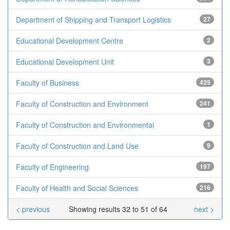
Department of Shipping and Transport Logistics
27
Educational Development Centre
2
Educational Development Unit
3
Faculty of Business
425
Faculty of Construction and Environment
241
Faculty of Construction and Environmental
1
Faculty of Construction and Land Use
9
Faculty of Engineering
197
Faculty of Health and Social Sciences
216
< previous
Showing results 32 to 51 of 64
next >