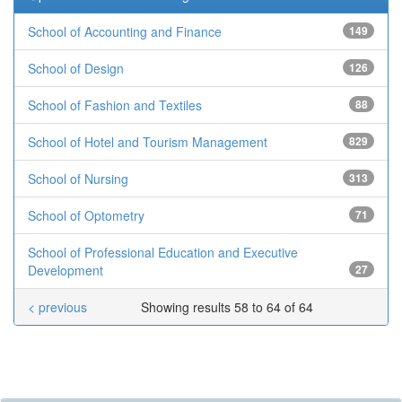
School of Accounting and Finance
149
School of Design
126
School of Fashion and Textiles
88
School of Hotel and Tourism Management
829
School of Nursing
313
School of Optometry
71
School of Professional Education and Executive
Development
27
< previous
Showing results 58 to 64 of 64