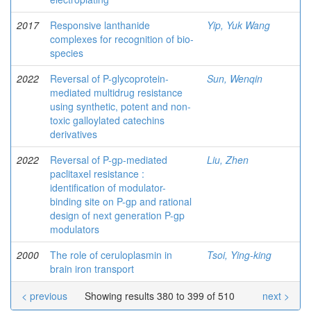
2017
Responsive lanthanide
Yip, Yuk Wang
complexes for recognition of bio-
species
2022
Reversal of P-glycoprotein-
Sun, Wenqin
mediated multidrug resistance
using synthetic, potent and non-
toxic galloylated catechins
derivatives
2022
Reversal of P-gp-mediated
Liu, Zhen
paclitaxel resistance :
identification of modulator-
binding site on P-gp and rational
design of next generation P-gp
modulators
2000
The role of ceruloplasmin in
Tsoi, Ying-king
brain iron transport
< previous
Showing results 380 to 399 of 510
next >