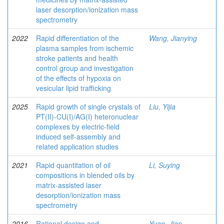
laser desorption/ionization mass
spectrometry
2022
Rapid differentiation of the
Wang, Jianying
plasma samples from ischemic
stroke patients and health
control group and investigation
of the effects of hypoxia on
vesicular lipid trafficking
2025
Rapid growth of single crystals of
Liu, Yijia
PT(II)-CU(I)/AG(I) heteronuclear
complexes by electric-field
induced self-assembly and
related application studies
2021
Rapid quantitation of oil
Li, Suying
compositions in blended oils by
matrix-assisted laser
desorption/ionization mass
spectrometry
2016
Rational design and
Yuan, Jian