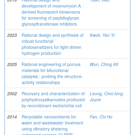
development of moenomycin A :
derived fluorescent biosensors
for screening of peptidoglycan
glycosyltransferase inhibitors
2023
Rational design and synthesis of
Kwok, Yan Yi
robust functional
photosensitizers for light-driven
hydrogen production
2025
Rational engineering of porous
Wun, Ching Kit
materials for bifunctional
catalysis : probing the structure-
activity relationships
2002
Recovery and characterization of
Leung, Choi-fong
polyhydroxyalkanoates produced
Joyce
by recombinant escherichia coli
2014
Recyclable nanosorbents for
Fan, Chi Ho
water and wastewater treatment
using vibratory shearing
enhanced process (V-SEP)