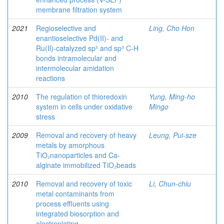
membrane filtration system
2021
Regioselective and
Ling, Cho Hon
enantioselective Pd(II)- and
Ru(Il)-catalyzed sp² and sp³ C-H
bonds intramolecular and
intermolecular amidation
reactions
2010
The regulation of thioredoxin
Yung, Ming-ho
system in cells under oxidative
Mingo
stress
2009
Removal and recovery of heavy
Leung, Pui-sze
metals by amorphous
TiO₂nanoparticles and Ca-
alginate immobilized TiO₂beads
2010
Removal and recovery of toxic
Li, Chun-chiu
metal contaminants from
process effluents using
integrated biosorption and
electroplating