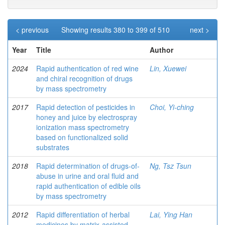
< previous
Showing results 380 to 399 of 510
next >
Year
Title
Author
2024
Rapid authentication of red wine
Lin, Xuewei
and chiral recognition of drugs
by mass spectrometry
2017
Rapid detection of pesticides in
Choi, Yi-ching
honey and juice by electrospray
ionization mass spectrometry
based on functionalized solid
substrates
2018
Rapid determination of drugs-of-
Ng, Tsz Tsun
abuse in urine and oral fluid and
rapid authentication of edible oils
by mass spectrometry
2012
Rapid differentiation of herbal
Lai, Ying Han
medicines by matrix-assisted