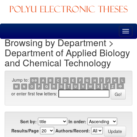
Skip
navigation
Browsing by Department >
Department of Applied Biology
and Chemical Technology
Jump to:
0-9
A
B
C
D
E
F
G
H
I
J
K
L
M
N
O
P
Q
R
S
T
U
V
W
X
Y
Z
中
or enter first few letters:
Sort by:
In order:
Results/Page
Authors/Record: