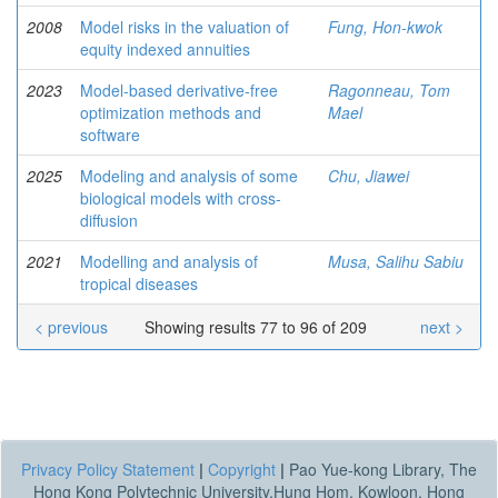
2008
Model risks in the valuation of
Fung, Hon-kwok
equity indexed annuities
2023
Model-based derivative-free
Ragonneau, Tom
optimization methods and
Mael
software
2025
Modeling and analysis of some
Chu, Jiawei
biological models with cross-
diffusion
2021
Modelling and analysis of
Musa, Salihu Sabiu
tropical diseases
< previous
Showing results 77 to 96 of 209
next >
Privacy Policy Statement
|
Copyright
|
Pao Yue-kong Library, The
Hong Kong Polytechnic University,Hung Hom, Kowloon, Hong