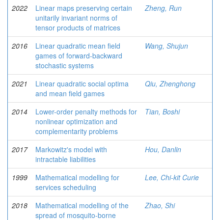
2022
Linear maps preserving certain
Zheng, Run
unitarily invariant norms of
tensor products of matrices
2016
Linear quadratic mean field
Wang, Shujun
games of forward-backward
stochastic systems
2021
Linear quadratic social optima
Qiu, Zhenghong
and mean field games
2014
Lower-order penalty methods for
Tian, Boshi
nonlinear optimization and
complementarity problems
2017
Markowitz's model with
Hou, Danlin
intractable liabilities
1999
Mathematical modelling for
Lee, Chi-kit Curie
services scheduling
2018
Mathematical modelling of the
Zhao, Shi
spread of mosquito-borne