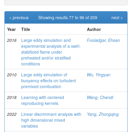
< previous
Showing results 77 to 96 of 209
next >
Year
Title
Author
2016
Large eddy simulation and
Fooladgar, Ehsan
experimental analysis of a swirl-
stabilized flame under
preheated and/or stratified
conditions
2010
Large eddy simulation of
Wu, Yingyan
buoyancy effects on turbulent
premixed combustion
2018
Learning with centered
Wang, Chendi
reproducing kernels
2022
Linear discriminant analysis with
Yang, Zhongqing
high dimensional mixed
variables