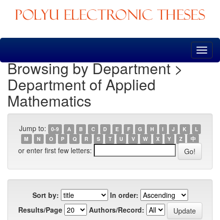
Skip
navigation
Browsing by Department >
Department of Applied
Mathematics
Jump to:
0-9
A
B
C
D
E
F
G
H
I
J
K
L
M
N
O
P
Q
R
S
T
U
V
W
X
Y
Z
中
or enter first few letters:
Sort by:
In order:
Results/Page
Authors/Record: