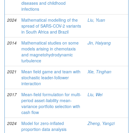
diseases and childhood
infections
2024
Mathematical modelling of the
Liu, Yuan
spread of SARS-COV-2 variants
in South Africa and Brazil
2014
Mathematical studies on some
Jin, Haiyang
models arising in chemotaxis
and magnetohydrodynamic
turbulence
2021
Mean field game and team with
Xie, Tinghan
stochastic leader-follower
interaction
2017
Mean-field formulation for multi-
Liu, Wei
period asset-liability mean-
variance portfolio selection with
cash flow
2024
Model for zero-inflated
Zheng, Yangzi
proportion data analysis