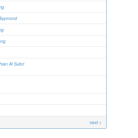
ng
 Raymond
ng
ang
hian Al Subri
next >