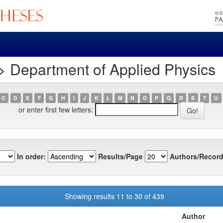
> Department of Applied Physics
C
D
E
F
G
H
I
J
K
L
M
N
O
P
Q
R
S
T
U
or enter first few letters:
In order:
Results/Page
Authors/Record
Showing results 11 to 30 of 439
Author