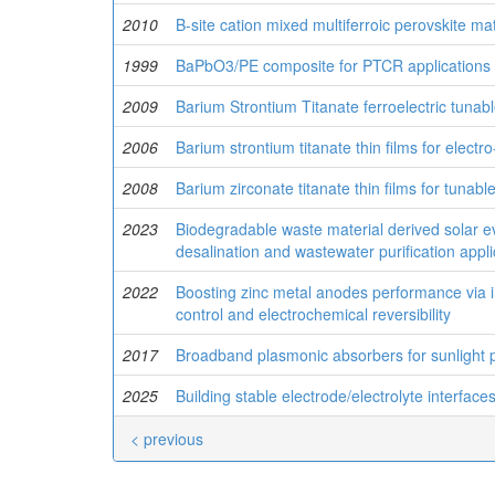
2010
B-site cation mixed multiferroic perovskite mat
1999
BaPbO3/PE composite for PTCR applications
2009
Barium Strontium Titanate ferroelectric tunab
2006
Barium strontium titanate thin films for electro
2008
Barium zirconate titanate thin films for tunab
2023
Biodegradable waste material derived solar ev
desalination and wastewater purification appli
2022
Boosting zinc metal anodes performance via in
control and electrochemical reversibility
2017
Broadband plasmonic absorbers for sunlight p
2025
Building stable electrode/electrolyte interfac
< previous