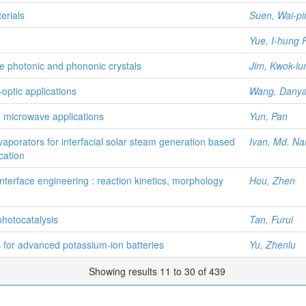
erials
Suen, Wai-pi
Yue, I-hung
le photonic and phononic crystals
Jim, Kwok-lu
-optic applications
Wang, Dany
le microwave applications
Yun, Pan
aporators for interfacial solar steam generation based
Ivan, Md. Na
cation
terface engineering : reaction kinetics, morphology
Hou, Zhen
hotocatalysis
Tan, Furui
es for advanced potassium-ion batteries
Yu, Zhenlu
Showing results 11 to 30 of 439