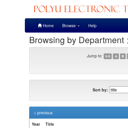
Skip
Home
Browse
Help
navigation
Browsing by Department 
Jump to:
0-9
A
B
Sort by:
< previous
Year
Title