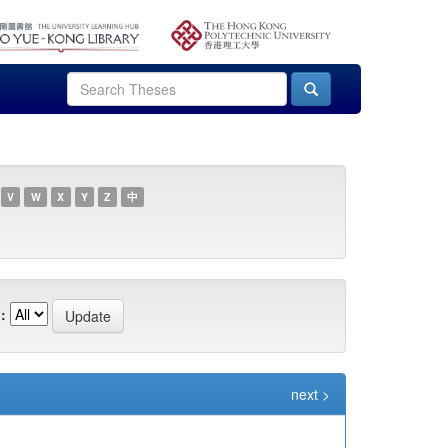
V
W
X
Y
Z
中
:
next >