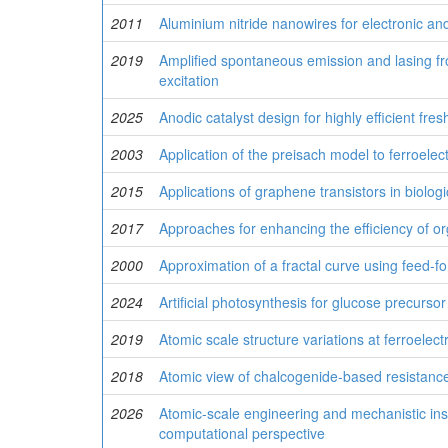
2011
Aluminium nitride nanowires for electronic an
2019
Amplified spontaneous emission and lasing fr
excitation
2025
Anodic catalyst design for highly efficient fre
2003
Application of the preisach model to ferroelec
2015
Applications of graphene transistors in biolog
2017
Approaches for enhancing the efficiency of org
2000
Approximation of a fractal curve using feed-f
2024
Artificial photosynthesis for glucose precurso
2019
Atomic scale structure variations at ferroelect
2018
Atomic view of chalcogenide-based resistanc
2026
Atomic-scale engineering and mechanistic insi
computational perspective