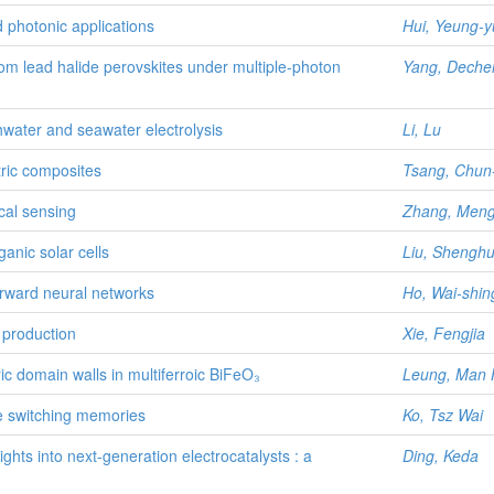
d photonic applications
Hui, Yeung-y
om lead halide perovskites under multiple-photon
Yang, Deche
shwater and seawater electrolysis
Li, Lu
tric composites
Tsang, Chun
ical sensing
Zhang, Men
anic solar cells
Liu, Shengh
orward neural networks
Ho, Wai-shin
r production
Xie, Fengjia
ric domain walls in multiferroic BiFeO₃
Leung, Man 
e switching memories
Ko, Tsz Wai
ghts into next-generation electrocatalysts : a
Ding, Keda