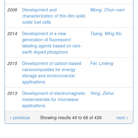
2006
Development and
Wong, Chun-nam
characterization of thin-film solid
oxide fuel cells
2014
Development of a new
Tsang, Ming Kiu
generation of fluorescent
labeling agents based on rare-
earth doped phosphors
2015
Development of carbon-based
Fei, Linfeng
nanocomposites for energy
storage and environmental
applications
2013
Development of electromagnetic
Yong, Zehui
metamaterials for microwave
applications
< previous
Showing results 49 to 68 of 439
next >