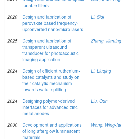
tunable filters
2020
Design and fabrication of
Li, Siqi
perovskite based frequency-
upconverted nano/micro lasers
2025
Design and fabrication of
Zhang, Jiaming
transparent ultrasound
transducer for photoacoustic
imaging application
2024
Design of efficient ruthenium-
Li, Liuqing
based catalysts and study on
their catalytic mechanism
towards water splitting
2024
Designing polymer-derived
Liu, Qun
interfaces for advanced zinc
metal anodes
2006
Development and applications
Wong, Wing-fai
of long afterglow luminescent
materials