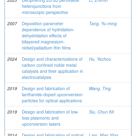
2025
Deciphering 2D/3D perovskite
Li, Zhimin
heterojunctions from
microscopic perspective
2007
Deposition parameter
Tang, Yu-ming
dependence of hydridation-
dehydridation effects of
bilayered magnesium-
nickel/palladium thin films
2024
Design and characterizations of
Hu, Yezhou
carbon confined noble metal
catalysts and their application in
electrocatalysis
2019
Design and fabrication of
Wang, Ting
lanthanide-doped upconversion
particles for optical applications
2019
Design and fabrication of low-
Siu, Chun Kit
loss plasmonic and
upconversion lasers
2014
Design and fabrication of optical
Lam, Man Ying