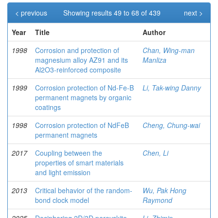
< previous
Showing results 49 to 68 of 439
next >
Year
Title
Author
1998
Corrosion and protection of
Chan, Wing-man
magnesium alloy AZ91 and its
Manliza
Al2O3-reinforced composite
1999
Corrosion protection of Nd-Fe-B
Li, Tak-wing Danny
permanent magnets by organic
coatings
1998
Corrosion protection of NdFeB
Cheng, Chung-wai
permanent magnets
2017
Coupling between the
Chen, Li
properties of smart materials
and light emission
2013
Critical behavior of the random-
Wu, Pak Hong
bond clock model
Raymond