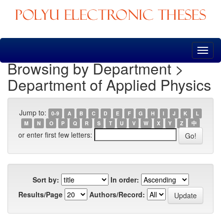
Skip
navigation
Browsing by Department >
Department of Applied Physics
Jump to:
0-9
A
B
C
D
E
F
G
H
I
J
K
L
M
N
O
P
Q
R
S
T
U
V
W
X
Y
Z
中
or enter first few letters:
Sort by:
In order:
Results/Page
Authors/Record: