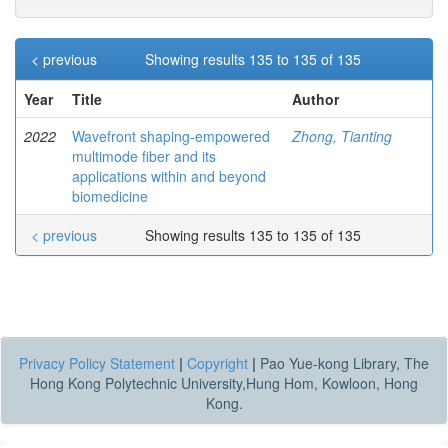
< previous
Showing results 135 to 135 of 135
Year
Title
Author
2022
Wavefront shaping-empowered
Zhong, Tianting
multimode fiber and its
applications within and beyond
biomedicine
< previous
Showing results 135 to 135 of 135
Privacy Policy Statement
|
Copyright
|
Pao Yue-kong Library, The
Hong Kong Polytechnic University,Hung Hom, Kowloon, Hong
Kong.