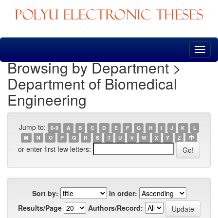
Skip
navigation
Browsing by Department >
Department of Biomedical
Engineering
Jump to:
0-9
A
B
C
D
E
F
G
H
I
J
K
L
M
N
O
P
Q
R
S
T
U
V
W
X
Y
Z
中
or enter first few letters:
Sort by:
In order:
Results/Page
Authors/Record: