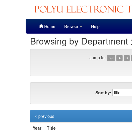
Skip
Home
Browse
Help
navigation
Browsing by Department 
Jump to:
0-9
A
B
Sort by:
< previous
Year
Title