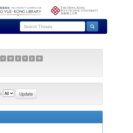
V
W
X
Y
Z
中
: