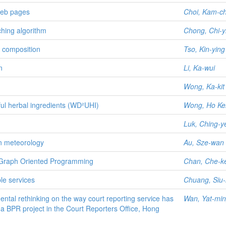
web pages
Choi, Kam-c
hing algorithm
Chong, Chi-y
 composition
Tso, Kin-ying
n
Li, Ka-wui
Wong, Ka-kit 
ul herbal ingredients (WD²UHI)
Wong, Ho Kei
Luk, Ching-y
on meteorology
Au, Sze-wan
 Graph Oriented Programming
Chan, Che-k
le services
Chuang, Siu
ntal rethinking on the way court reporting service has
Wan, Yat-min
a BPR project in the Court Reporters Office, Hong