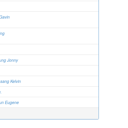
Gavin
ing
ung Jonny
sang Kelvin
.
un Eugene