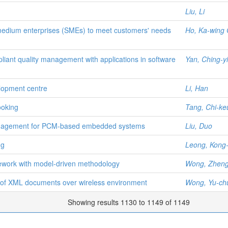
Liu, Li
medium enterprises (SMEs) to meet customers' needs
Ho, Ka-wing 
liant quality management with applications in software
Yan, Ching-y
lopment centre
Li, Han
ooking
Tang, Chi-ke
anagement for PCM-based embedded systems
Liu, Duo
ng
Leong, Kong-
mework with model-driven methodology
Wong, Zheng
g of XML documents over wireless environment
Wong, Yu-ch
Showing results 1130 to 1149 of 1149