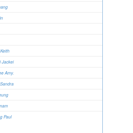
hang
in
Keith
 Jackei
ee Amy.
 Sandra
eung
-nam
g Paul