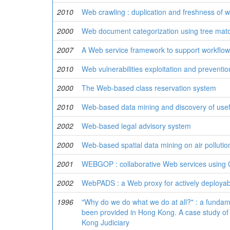
2010
Web crawling : duplication and freshness of 
2000
Web document categorization using tree matc
2007
A Web service framework to support workflow
2010
Web vulnerabilities exploitation and preventio
2000
The Web-based class reservation system
2010
Web-based data mining and discovery of usef
2002
Web-based legal advisory system
2000
Web-based spatial data mining on air polluti
2001
WEBGOP : collaborative Web services using
2002
WebPADS : a Web proxy for actively deployab
1996
"Why do we do what we do at all?" : a fundame
been provided in Hong Kong. A case study of 
Kong Judiciary