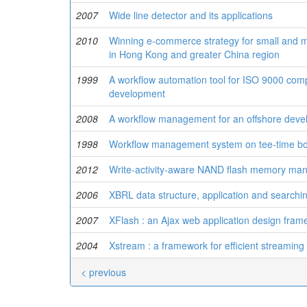
2007
Wide line detector and its applications
2010
Winning e-commerce strategy for small and 
in Hong Kong and greater China region
1999
A workflow automation tool for ISO 9000 comp
development
2008
A workflow management for an offshore deve
1998
Workflow management system on tee-time b
2012
Write-activity-aware NAND flash memory m
2006
XBRL data structure, application and searchi
2007
XFlash : an Ajax web application design fra
2004
Xstream : a framework for efficient streamin
< previous