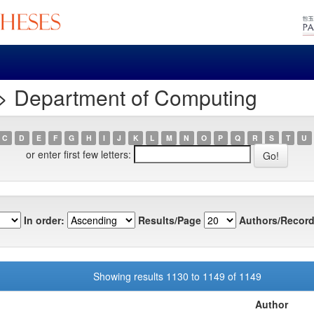
> Department of Computing
C
D
E
F
G
H
I
J
K
L
M
N
O
P
Q
R
S
T
U
or enter first few letters:
In order:
Results/Page
Authors/Record
Showing results 1130 to 1149 of 1149
Author