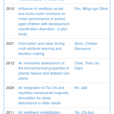
2010
Influence of vestibulo-ocular
Fan, Wing-nga Olivia
and oculo-motor functions on
motor performance of school-
aged children with development
coordination disorders : a pilot
study
2021
Information and value during
Giron, Cristian
multi-attribute learning and
Geovanny
decision making
2012
An innovative assessment of
Chao, Yuet Lan
the biomechanical properties of
Clare
plantar tissues and diabetic foot
ulcers
2025
An integration of Tai Chi and
He, Jiali
repetitive transcranial magnetic
stimulation for sleep
disturbance in older adults
2011
An intelligent rehabilitation
Yip, Chi-bun