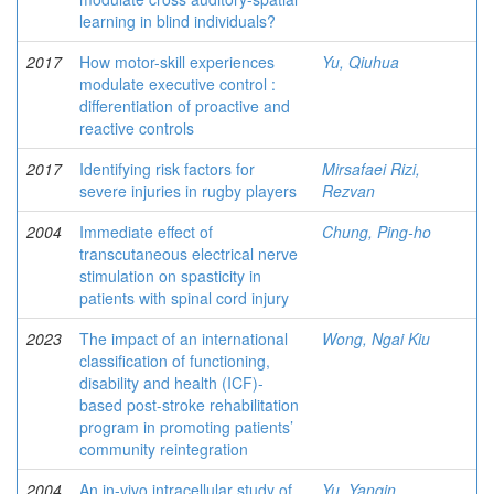
learning in blind individuals?
2017
How motor-skill experiences
Yu, Qiuhua
modulate executive control :
differentiation of proactive and
reactive controls
2017
Identifying risk factors for
Mirsafaei Rizi,
severe injuries in rugby players
Rezvan
2004
Immediate effect of
Chung, Ping-ho
transcutaneous electrical nerve
stimulation on spasticity in
patients with spinal cord injury
2023
The impact of an international
Wong, Ngai Kiu
classification of functioning,
disability and health (ICF)-
based post-stroke rehabilitation
program in promoting patients’
community reintegration
2004
An in-vivo intracellular study of
Yu, Yanqin