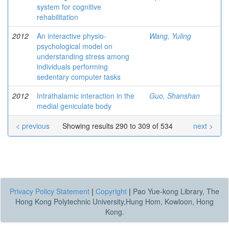
system for cognitive
rehabilitation
2012
An interactive physio-
Wang, Yuling
psychological model on
understanding stress among
individuals performing
sedentary computer tasks
2012
Intrathalamic interaction in the
Guo, Shanshan
medial geniculate body
< previous
Showing results 290 to 309 of 534
next >
Privacy Policy Statement
|
Copyright
|
Pao Yue-kong Library, The
Hong Kong Polytechnic University,Hung Hom, Kowloon, Hong
Kong.