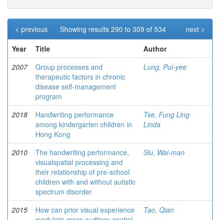
< previous
Showing results 290 to 309 of 534
next >
Year
Title
Author
2007
Group processes and
Lung, Pui-yee
therapeutic factors in chronic
disease self-management
program
2018
Handwriting performance
Tse, Fung Ling
among kindergarten children in
Linda
Hong Kong
2010
The handwriting performance,
Siu, Wai-man
visualspatial processing and
their relationship of pre-school
children with and without autistic
spectrum disorder
2015
How can prior visual experience
Tao, Qian
modulate cross auditory-spatial