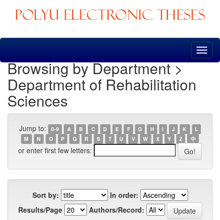
Skip
navigation
Browsing by Department >
Department of Rehabilitation
Sciences
Jump to:
0-9
A
B
C
D
E
F
G
H
I
J
K
L
M
N
O
P
Q
R
S
T
U
V
W
X
Y
Z
中
or enter first few letters:
Sort by:
In order:
Results/Page
Authors/Record: