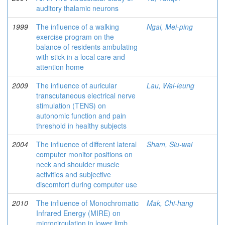
auditory thalamic neurons
1999
The influence of a walking
Ngai, Mei-ping
exercise program on the
balance of residents ambulating
with stick in a local care and
attention home
2009
The influence of auricular
Lau, Wai-leung
transcutaneous electrical nerve
stimulation (TENS) on
autonomic function and pain
threshold in healthy subjects
2004
The influence of different lateral
Sham, Siu-wai
computer monitor positions on
neck and shoulder muscle
activities and subjective
discomfort during computer use
2010
The influence of Monochromatic
Mak, Chi-hang
Infrared Energy (MIRE) on
microcirculation in lower limb