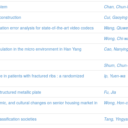
ystem
Chan, Chun-l
construction
Cui, Gaoying
tion error analysis for state-of-the-art video codecs
Wang, Qiuwe
Wong, Chi-w
ulation in the micro environment in Han Yang
Cao, Nanyin
Shum, Chun-
e in patients with fractured ribs : a randomized
Ip, Yuen-wa
tructured metallic plate
Fu, Jia
mic, and cultural changes on senior housing market in
Wong, Hon-
ssification societies
Tang, Yingya