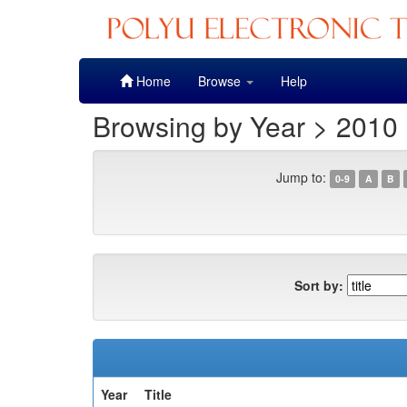
Skip
Home
Browse
Help
navigation
Browsing by Year > 2010
Jump to:
0-9
A
B
Sort by:
Year
Title