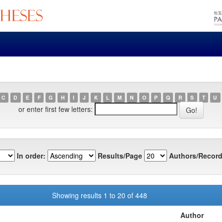
C
D
E
F
G
H
I
J
K
L
M
N
O
P
Q
R
S
T
U
or enter first few letters:
In order:
Results/Page
Authors/Record
Showing results 1 to 20 of 448
Author