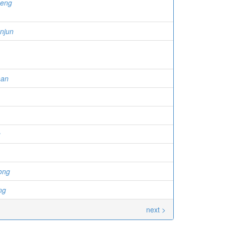
heng
njun
han
u
ong
ng
next >