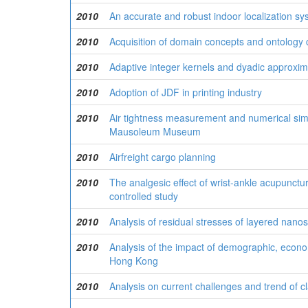
2010
An accurate and robust indoor localization s
2010
Acquisition of domain concepts and ontology 
2010
Adaptive integer kernels and dyadic approxima
2010
Adoption of JDF in printing industry
2010
Air tightness measurement and numerical sim
Mausoleum Museum
2010
Airfreight cargo planning
2010
The analgesic effect of wrist-ankle acupunctur
controlled study
2010
Analysis of residual stresses of layered nanos
2010
Analysis of the impact of demographic, econo
Hong Kong
2010
Analysis on current challenges and trend of cla