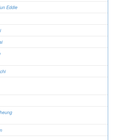
un Eddie
i
ai
g
chi
cheung
n