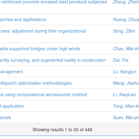
er reinforced concrete encased steel penstock subjected
Zhang, Zhic
operties and applications
Huang, Chua
ees' adjustment during their organizational
Song, Zibin
cable-supported bridges under high winds
Chan, Wai-s
tity surveying, and augmented reality in construction
Dai, Fei
t management
Lu, Kangjun
 dispatch optimization methodologies
Wang, Jiash
nce using computational aeroacoustic method
Li, Xiaojuan
S application
Tong, Man-k
erials
Suen, Wai-pi
Showing results 1 to 20 of 448