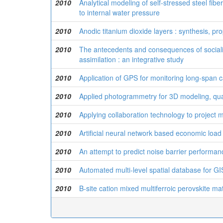
2010
Analytical modeling of self-stressed steel fib
to internal water pressure
2010
Anodic titanium dioxide layers : synthesis, pr
2010
The antecedents and consequences of socializ
assimilation : an integrative study
2010
Application of GPS for monitoring long-span 
2010
Applied photogrammetry for 3D modeling, quan
2010
Applying collaboration technology to projec
2010
Artificial neural network based economic load
2010
An attempt to predict noise barrier performa
2010
Automated multi-level spatial database for GI
2010
B-site cation mixed multiferroic perovskite mat