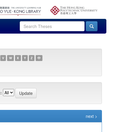
V
W
X
Y
Z
中
:
next >