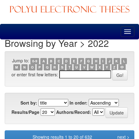
Skip
navigation
Browsing by Year > 2022
Jump to:
0-9
A
B
C
D
E
F
G
H
I
J
K
L
M
N
O
P
Q
R
S
T
U
V
W
X
Y
Z
中
or enter first few letters:
Sort by:
In order:
Results/Page
Authors/Record:
Showing results 1 to 20 of 632
next >