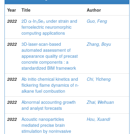
Year
Title
Author
2022
2D α-In₂Se₃ under strain and
Guo, Feng
ferroelectric neuromorphic
computing applications
2022
3D-laser-scan-based
Zhang, Boyu
automated assessment of
appearance quality of precast
concrete components : a
standardized BIM framework
2022
Ab initio chemical kinetics and
Chi, Yicheng
flickering flame dynamics of n-
alkane fuel combustion
2022
Abnormal accounting growth
Zhai, Weihuan
and analyst forecasts
2022
Acoustic nanoparticles
Hou, Xuandi
mediated precise brain
stimulation by noninvasive