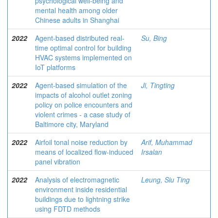
psychological well-being and
mental health among older
Chinese adults in Shanghai
2022
Agent-based distributed real-
Su, Bing
time optimal control for building
HVAC systems implemented on
IoT platforms
2022
Agent-based simulation of the
Ji, Tingting
impacts of alcohol outlet zoning
policy on police encounters and
violent crimes - a case study of
Baltimore city, Maryland
2022
Airfoil tonal noise reduction by
Arif, Muhammad
means of localized flow-induced
Irsalan
panel vibration
2022
Analysis of electromagnetic
Leung, Siu Ting
environment inside residential
buildings due to lightning strike
using FDTD methods