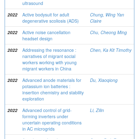
ultrasound
2022
Active bodysuit for adult
Chung, Wing Yan
degenerative scoliosis (ADS)
Claire
2022
Active noise cancellation
Chu, Cheong Ming
headset design
2022
Addressing the resonance :
Chen, Ka Kit Timothy
narratives of migrant social
workers working with young
migrant workers in China
2022
Advanced anode materials for
Du, Xiaoqiong
potassium ion batteries :
insertion chemistry and stability
exploration
2022
Advanced control of grid-
Li, Zilin
forming inverters under
uncertain operating conditions
in AC microgrids