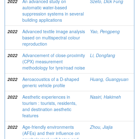
2022
An advanced study on
Szeto, Dick Fung
automatic water-based
suppression systems in several
building applications
2022
Advanced textile image analysis
Yao, Pengpeng
based on multispectral colour
reproduction
2022
Advancement of close-proximity
Li, Dongfang
(CPX) measurement
methodology for tyre/road noise
2022
Aeroacoustics of a D-shaped
Huang, Guangyuan
generic vehicle profile
2022
Aesthetic experiences in
Nasiri, Hakimeh
tourism : tourists, residents,
and destination aesthetic
features
2022
Age-friendly environments
Zhou, Jiajia
(AFEs) and their influence on