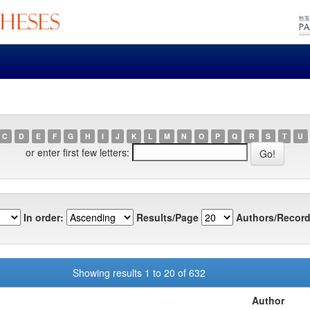
C
D
E
F
G
H
I
J
K
L
M
N
O
P
Q
R
S
T
U
or enter first few letters:
In order:
Results/Page
Authors/Record
Showing results 1 to 20 of 632
Author