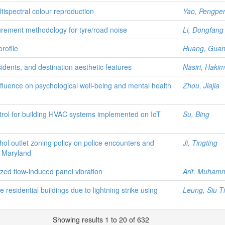
tispectral colour reproduction
Yao, Pengpe
rement methodology for tyre/road noise
Li, Dongfang
rofile
Huang, Gua
sidents, and destination aesthetic features
Nasiri, Haki
nfluence on psychological well-being and mental health
Zhou, Jiajia
ntrol for building HVAC systems implemented on IoT
Su, Bing
hol outlet zoning policy on police encounters and
Ji, Tingting
y, Maryland
lized flow-induced panel vibration
Arif, Muhamm
 residential buildings due to lightning strike using
Leung, Siu T
Showing results 1 to 20 of 632