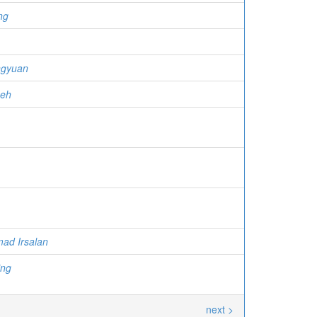
ng
ngyuan
meh
ad Irsalan
ing
next >