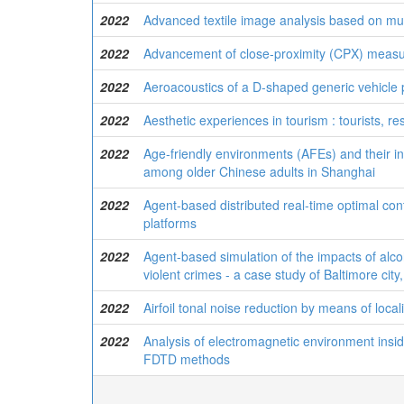
2022
Advanced textile image analysis based on mul
2022
Advancement of close-proximity (CPX) measu
2022
Aeroacoustics of a D-shaped generic vehicle p
2022
Aesthetic experiences in tourism : tourists, re
2022
Age-friendly environments (AFEs) and their i
among older Chinese adults in Shanghai
2022
Agent-based distributed real-time optimal co
platforms
2022
Agent-based simulation of the impacts of alco
violent crimes - a case study of Baltimore cit
2022
Airfoil tonal noise reduction by means of loca
2022
Analysis of electromagnetic environment inside
FDTD methods