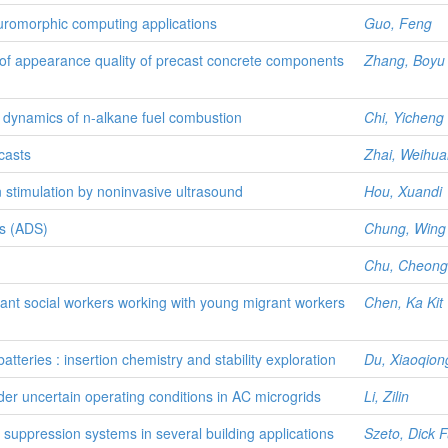
euromorphic computing applications
Guo, Feng
f appearance quality of precast concrete components
Zhang, Boyu
me dynamics of n-alkane fuel combustion
Chi, Yicheng
casts
Zhai, Weihua
 stimulation by noninvasive ultrasound
Hou, Xuandi
is (ADS)
Chung, Wing 
Chu, Cheong
rant social workers working with young migrant workers
Chen, Ka Kit
teries : insertion chemistry and stability exploration
Du, Xiaoqion
der uncertain operating conditions in AC microgrids
Li, Zilin
uppression systems in several building applications
Szeto, Dick 