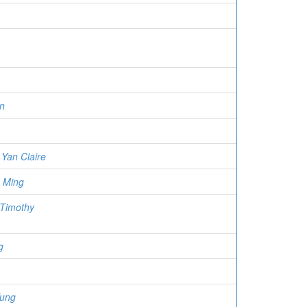
n
Yan Claire
 Ming
 Timothy
g
Fung