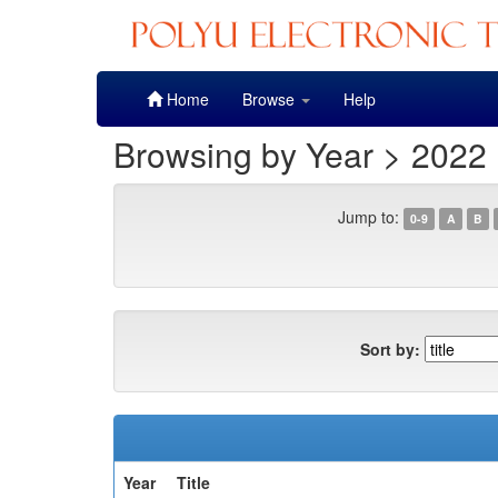
Skip
Home
Browse
Help
navigation
Browsing by Year > 2022
Jump to:
0-9
A
B
Sort by:
Year
Title