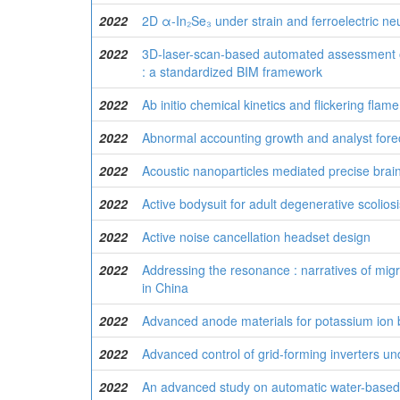
2022
2D α-In₂Se₃ under strain and ferroelectric n
2022
3D-laser-scan-based automated assessment o
: a standardized BIM framework
2022
Ab initio chemical kinetics and flickering fla
2022
Abnormal accounting growth and analyst fore
2022
Acoustic nanoparticles mediated precise brain
2022
Active bodysuit for adult degenerative scolios
2022
Active noise cancellation headset design
2022
Addressing the resonance : narratives of mig
in China
2022
Advanced anode materials for potassium ion bat
2022
Advanced control of grid-forming inverters un
2022
An advanced study on automatic water-based s