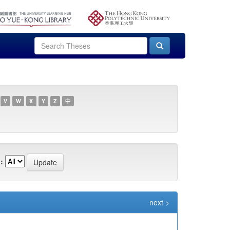
V
W
X
Y
Z
中
:
next >