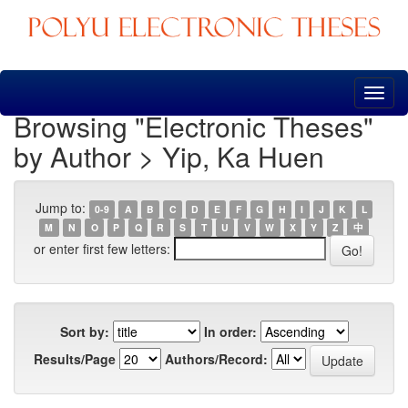
Skip
navigation
Browsing "Electronic Theses"
by Author > Yip, Ka Huen
Jump to:
0-9
A
B
C
D
E
F
G
H
I
J
K
L
M
N
O
P
Q
R
S
T
U
V
W
X
Y
Z
中
or enter first few letters:
Sort by:
In order:
Results/Page
Authors/Record: