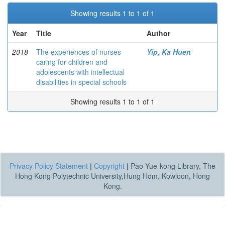
Showing results 1 to 1 of 1
Year
Title
Author
2018
The experiences of nurses
Yip, Ka Huen
caring for children and
adolescents with intellectual
disabilities in special schools
Showing results 1 to 1 of 1
Privacy Policy Statement
|
Copyright
|
Pao Yue-kong Library, The
Hong Kong Polytechnic University,Hung Hom, Kowloon, Hong
Kong.