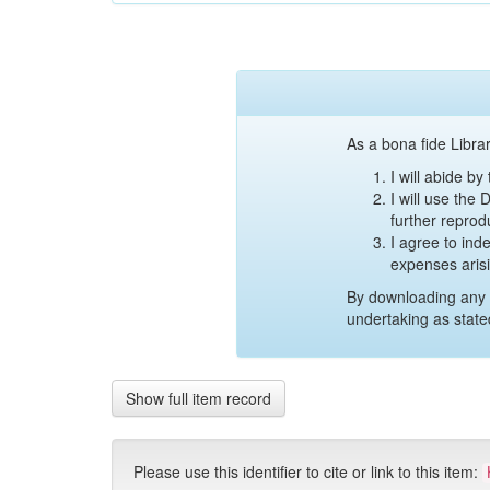
As a bona fide Librar
I will abide b
I will use the
further reprod
I agree to ind
expenses aris
By downloading any 
undertaking as state
Show full item record
Please use this identifier to cite or link to this item: