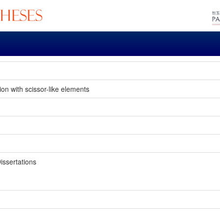
on with scissor-like elements
issertations