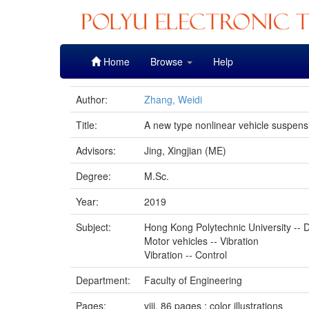
Skip
Home
Browse
Help
navigation
Author:
Zhang, Weidi
Title:
A new type nonlinear vehicle suspensi
Advisors:
Jing, Xingjian (ME)
Degree:
M.Sc.
Year:
2019
Subject:
Hong Kong Polytechnic University -- D
Motor vehicles -- Vibration
Vibration -- Control
Department:
Faculty of Engineering
Pages:
viii, 86 pages : color illustrations