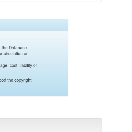
of the Database.
r circulation or
e, cost, liability or
ood the copyright