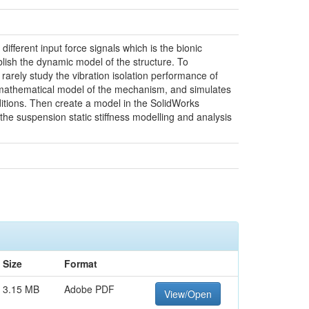
ifferent input force signals which is the bionic
lish the dynamic model of the structure. To
arely study the vibration isolation performance of
he mathematical model of the mechanism, and simulates
itions. Then create a model in the SolidWorks
the suspension static stiffness modelling and analysis
Size
Format
3.15 MB
Adobe PDF
View/Open