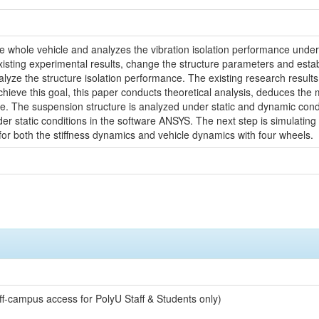
he whole vehicle and analyzes the vibration isolation performance under d
isting experimental results, change the structure parameters and estab
ze the structure isolation performance. The existing research results r
 achieve this goal, this paper conducts theoretical analysis, deduces t
ce. The suspension structure is analyzed under static and dynamic cond
er static conditions in the software ANSYS. The next step is simulating 
or both the stiffness dynamics and vehicle dynamics with four wheels.
off-campus access for PolyU Staff & Students only)