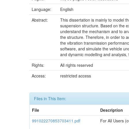
Language:
English
Abstract:
This dissertation is mainly to model t
suspension structure. Based on the ex
understand the mechanism and to analy
the structure. Therefore, in order to
the vibration transmission performan
software, and simulate the vehicle und
and dynamic modelling and analysis, f
Rights:
All rights reserved
Access:
restricted access
Files in This Item:
File
Description
991022270853703411.pdf
For All Users (