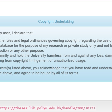
Copyright Undertaking
y user, I declare that:
y the rules and legal ordinances governing copyright regarding the use 
 Database for the purpose of my research or private study only and not fo
uction or any other purpose.
emnify and hold the University harmless from and against any loss, damag
ing from copyright infringement or unauthorized usage.
item(s) listed above, you acknowledge that you have read and underst
d above, and agree to be bound by all of its terms.
https://theses.lib.polyu.edu.hk/handle/200/10121