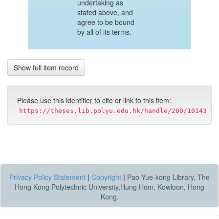
undertaking as
stated above, and
agree to be bound
by all of its terms.
Show full item record
Please use this identifier to cite or link to this item:
https://theses.lib.polyu.edu.hk/handle/200/10143
Privacy Policy Statement
|
Copyright
|
Pao Yue-kong Library, The
Hong Kong Polytechnic University,Hung Hom, Kowloon, Hong
Kong.