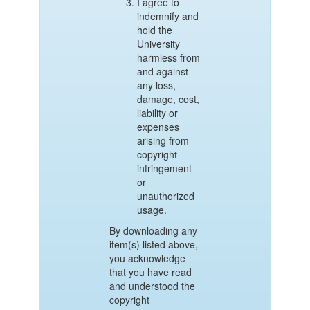
I agree to
indemnify and
hold the
University
harmless from
and against
any loss,
damage, cost,
liability or
expenses
arising from
copyright
infringement
or
unauthorized
usage.
By downloading any
item(s) listed above,
you acknowledge
that you have read
and understood the
copyright