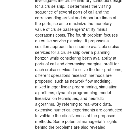
investigates the cruise itinerary schedule design
for a cruise ship. It determines the visiting
sequence of several ports of call and the
corresponding arrival and departure times at
the ports, so as to maximize the monetary
value of cruise passengers' utility minus
operations costs. The fourth problem focuses
on cruise service planning. It proposes a
solution approach to schedule available cruise
services for a cruise ship over a planning
horizon while considering berth availability at
ports of call and decreasing marginal profit for
each cruise service. To solve the four problems,
different operations research methods are
proposed, such as network flow modeling,
mixed integer linear programming, simulation
algorithms, dynamic programming, model
linearization techniques, and heuristic
algorithms. By referring to real-world data,
extensive numerical experiments are conducted
to validate the effectiveness of the proposed
methods. Some potential managerial insights
behind the problems are also revealed.