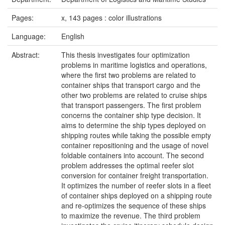
Pages:
x, 143 pages : color illustrations
Language:
English
Abstract:
This thesis investigates four optimization
problems in maritime logistics and operations,
where the first two problems are related to
container ships that transport cargo and the
other two problems are related to cruise ships
that transport passengers. The first problem
concerns the container ship type decision. It
aims to determine the ship types deployed on
shipping routes while taking the possible empty
container repositioning and the usage of novel
foldable containers into account. The second
problem addresses the optimal reefer slot
conversion for container freight transportation.
It optimizes the number of reefer slots in a fleet
of container ships deployed on a shipping route
and re-optimizes the sequence of these ships
to maximize the revenue. The third problem