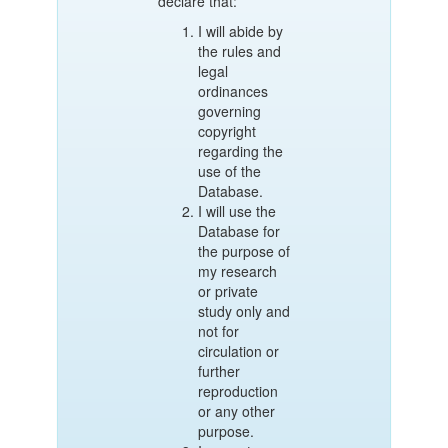
declare that:
I will abide by
the rules and
legal
ordinances
governing
copyright
regarding the
use of the
Database.
I will use the
Database for
the purpose of
my research
or private
study only and
not for
circulation or
further
reproduction
or any other
purpose.