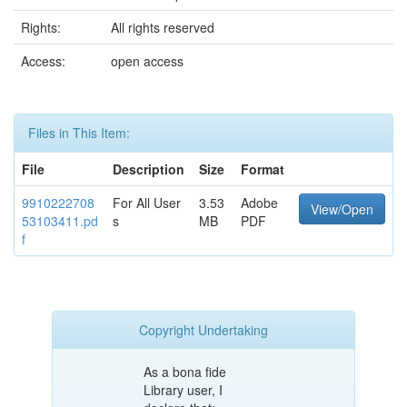
Rights:
All rights reserved
Access:
open access
Files in This Item:
File
Description
Size
Format
9910222708
For All User
3.53
Adobe
View/Open
53103411.pd
s
MB
PDF
f
Copyright Undertaking
As a bona fide
Library user, I