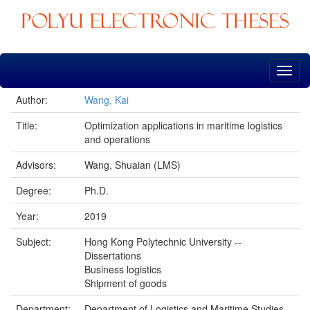
Skip
navigation
Author:
Wang, Kai
Title:
Optimization applications in maritime logistics
and operations
Advisors:
Wang, Shuaian (LMS)
Degree:
Ph.D.
Year:
2019
Subject:
Hong Kong Polytechnic University --
Dissertations
Business logistics
Shipment of goods
Department:
Department of Logistics and Maritime Studies