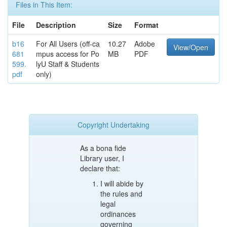
Files in This Item:
File
Description
Size
Format
b16
For All Users (off-ca
10.27
Adobe
View/Open
681
mpus access for Po
MB
PDF
599.
lyU Staff & Students
pdf
only)
Copyright Undertaking
As a bona fide
Library user, I
declare that:
I will abide by
the rules and
legal
ordinances
governing