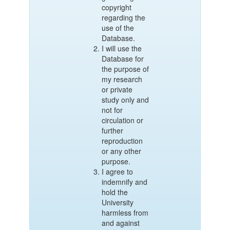
copyright
regarding the
use of the
Database.
I will use the
Database for
the purpose of
my research
or private
study only and
not for
circulation or
further
reproduction
or any other
purpose.
I agree to
indemnify and
hold the
University
harmless from
and against