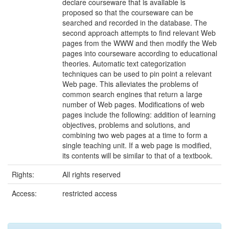
declare courseware that is available is
proposed so that the courseware can be
searched and recorded in the database. The
second approach attempts to find relevant Web
pages from the WWW and then modify the Web
pages into courseware according to educational
theories. Automatic text categorization
techniques can be used to pin point a relevant
Web page. This alleviates the problems of
common search engines that return a large
number of Web pages. Modifications of web
pages include the following: addition of learning
objectives, problems and solutions, and
combining two web pages at a time to form a
single teaching unit. If a web page is modified,
its contents will be similar to that of a textbook.
Rights:
All rights reserved
Access:
restricted access