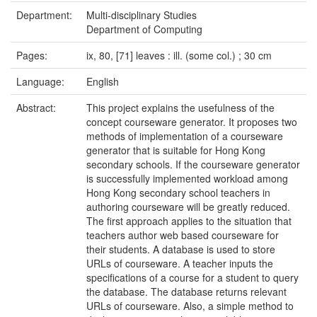
Department:
Multi-disciplinary Studies
Department of Computing
Pages:
ix, 80, [71] leaves : ill. (some col.) ; 30 cm
Language:
English
Abstract:
This project explains the usefulness of the
concept courseware generator. It proposes two
methods of implementation of a courseware
generator that is suitable for Hong Kong
secondary schools. If the courseware generator
is successfully implemented workload among
Hong Kong secondary school teachers in
authoring courseware will be greatly reduced.
The first approach applies to the situation that
teachers author web based courseware for
their students. A database is used to store
URLs of courseware. A teacher inputs the
specifications of a course for a student to query
the database. The database returns relevant
URLs of courseware. Also, a simple method to