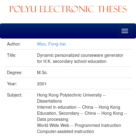
Skip
navigation
Author:
Woo, Fong-hai
Title:
Dynamic personalized courseware generator
for H.K. secondary school education
Degree:
M.Sc.
Year:
2001
Subject:
Hong Kong Polytechnic University --
Dissertations
Internet in education -- China -- Hong Kong
Education, Secondary -- China -- Hong Kong --
Data processing
World Wide Web -- Programmed Instruction
Computer-assisted instruction