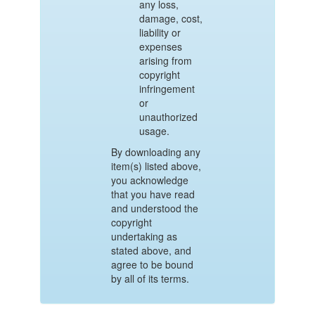
any loss,
damage, cost,
liability or
expenses
arising from
copyright
infringement
or
unauthorized
usage.
By downloading any
item(s) listed above,
you acknowledge
that you have read
and understood the
copyright
undertaking as
stated above, and
agree to be bound
by all of its terms.