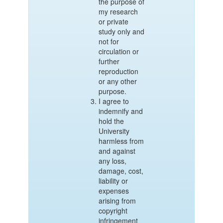
the purpose of
my research
or private
study only and
not for
circulation or
further
reproduction
or any other
purpose.
I agree to
indemnify and
hold the
University
harmless from
and against
any loss,
damage, cost,
liability or
expenses
arising from
copyright
infringement