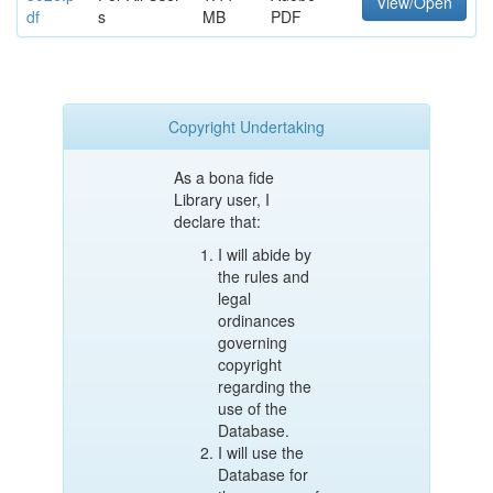
View/Open
df
s
MB
PDF
Copyright Undertaking
As a bona fide
Library user, I
declare that:
I will abide by
the rules and
legal
ordinances
governing
copyright
regarding the
use of the
Database.
I will use the
Database for