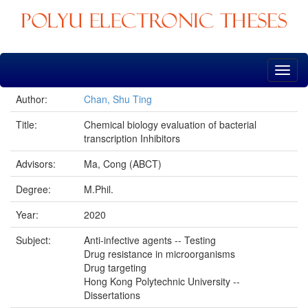
Skip
navigation
Author:
Chan, Shu Ting
Title:
Chemical biology evaluation of bacterial
transcription Inhibitors
Advisors:
Ma, Cong (ABCT)
Degree:
M.Phil.
Year:
2020
Subject:
Anti-infective agents -- Testing
Drug resistance in microorganisms
Drug targeting
Hong Kong Polytechnic University --
Dissertations