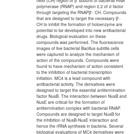
helix (CH) region of β' subunit of bacterial RNA
polymerase (RNAP) and region 2.2 of σ factor
through targeting the RNAPβ'- CH. Compounds
that are designed to target the necessary β'-
CH to inhibit the formation of holoenzyme are
potential to be developed into new antibacterial
drugs. Biological evaluation on these
compounds was performed. The fluorescence
images of live bacterial Bacillus subtilis cells
were captured to analyze the mechanism of
action of the compounds. Compounds were
found to have mechanism of action consistent
to the inhibition of bacterial transcription
initiation. MC4 is a lead compound with
antibacterial activity. The derivatives were
designed to target the essential antitermination
factor NusB. The interaction between NusB and
NusE are critical for the formation of
antitermination complex with bacterial RNAP.
Compounds are designed to target NusB for
the inhibition of NusB-NusE interaction and
hence the rRNA synthesis in bacteria. Several
biological evaluations of MC4 derivatives were