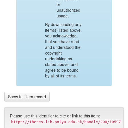
or
unauthorized
usage.
By downloading any
item(s) listed above,
you acknowledge
that you have read
and understood the
copyright
undertaking as
stated above, and
agree to be bound
by all of its terms.
Show full item record
Please use this identifier to cite or link to this item:
https://theses.lib.polyu.edu.hk/handle/200/10597