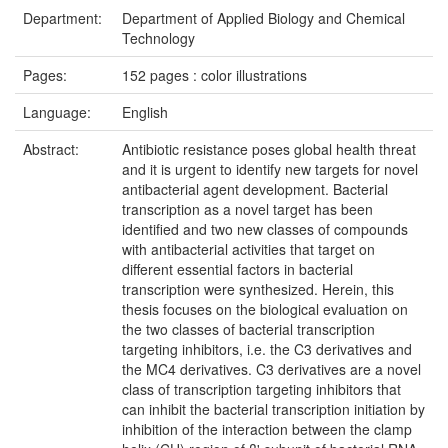
Department:
Department of Applied Biology and Chemical
Technology
Pages:
152 pages : color illustrations
Language:
English
Abstract:
Antibiotic resistance poses global health threat
and it is urgent to identify new targets for novel
antibacterial agent development. Bacterial
transcription as a novel target has been
identified and two new classes of compounds
with antibacterial activities that target on
different essential factors in bacterial
transcription were synthesized. Herein, this
thesis focuses on the biological evaluation on
the two classes of bacterial transcription
targeting inhibitors, i.e. the C3 derivatives and
the MC4 derivatives. C3 derivatives are a novel
class of transcription targeting inhibitors that
can inhibit the bacterial transcription initiation by
inhibition of the interaction between the clamp