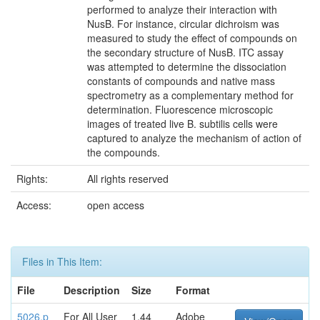
performed to analyze their interaction with
NusB. For instance, circular dichroism was
measured to study the effect of compounds on
the secondary structure of NusB. ITC assay
was attempted to determine the dissociation
constants of compounds and native mass
spectrometry as a complementary method for
determination. Fluorescence microscopic
images of treated live B. subtilis cells were
captured to analyze the mechanism of action of
the compounds.
Rights:
All rights reserved
Access:
open access
Files in This Item:
File
Description
Size
Format
5026.p
For All User
1.44
Adobe