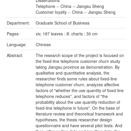
Dissertations
Telephone -- China -- Jiangsu Sheng
Customer loyalty -- China -- Jiangsu Sheng
Department:
Graduate School of Business
Pages:
xiv, 187 leaves : ill. charts ; 30 cm
Language:
Chinese
Abstract:
The research scope of the project is focused on
the fixed-line telephone customer churn study
taking Jiangsu province as demonstration. By
qualitative and quantitative analysis, the
researcher finds some rules about fixed-line
telephone customer churn, analyzes affective
factors of "whether the use quantity of fixed-line
telephone reduces", and factors of "the
probability about the use quantity reduction of
fixed-line telephone in future". On the base of
literature review and theoretical framework and
hypotheses, the thesis researcher design
questionnaire and have several pilot tests. And