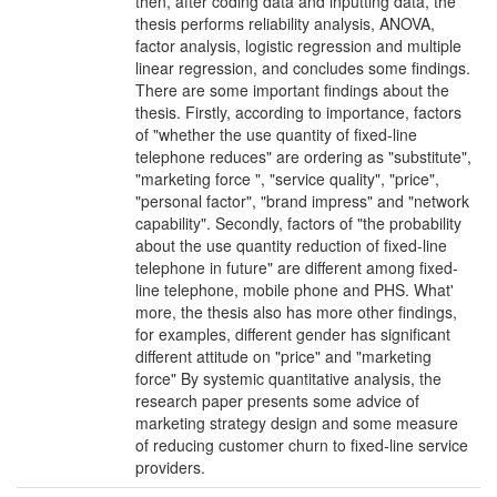
then, after coding data and inputting data, the
thesis performs reliability analysis, ANOVA,
factor analysis, logistic regression and multiple
linear regression, and concludes some findings.
There are some important findings about the
thesis. Firstly, according to importance, factors
of "whether the use quantity of fixed-line
telephone reduces" are ordering as "substitute",
"marketing force ", "service quality", "price",
"personal factor", "brand impress" and "network
capability". Secondly, factors of "the probability
about the use quantity reduction of fixed-line
telephone in future" are different among fixed-
line telephone, mobile phone and PHS. What'
more, the thesis also has more other findings,
for examples, different gender has significant
different attitude on "price" and "marketing
force" By systemic quantitative analysis, the
research paper presents some advice of
marketing strategy design and some measure
of reducing customer churn to fixed-line service
providers.