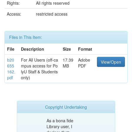
Rights:
All rights reserved
Access:
restricted access
Files in This Item:
File
Description
Size
Format
b20
For All Users (off-ca
17.39
Adobe
View/Open
655
mpus access for Po
MB
PDF
162.
lyU Staff & Students
pdf
only)
Copyright Undertaking
As a bona fide
Library user, I