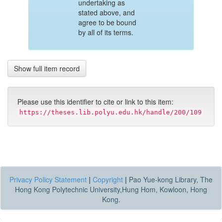
undertaking as
stated above, and
agree to be bound
by all of its terms.
Show full item record
Please use this identifier to cite or link to this item:
https://theses.lib.polyu.edu.hk/handle/200/109
Privacy Policy Statement
|
Copyright
|
Pao Yue-kong Library, The
Hong Kong Polytechnic University,Hung Hom, Kowloon, Hong
Kong.