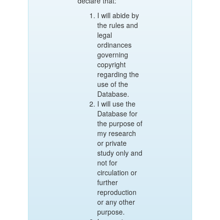
declare that:
I will abide by
the rules and
legal
ordinances
governing
copyright
regarding the
use of the
Database.
I will use the
Database for
the purpose of
my research
or private
study only and
not for
circulation or
further
reproduction
or any other
purpose.