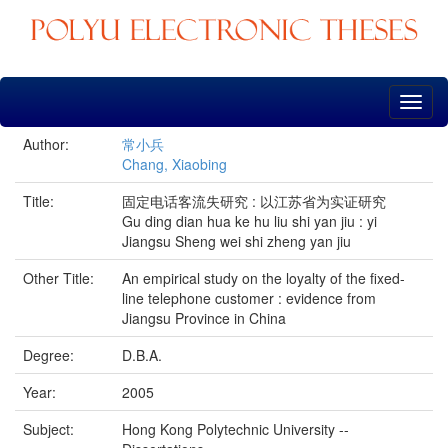
Skip
navigation
Author:
常小兵
Chang, Xiaobing
Title:
固定电话客流失研究 : 以江苏省为实证研究
Gu ding dian hua ke hu liu shi yan jiu : yi
Jiangsu Sheng wei shi zheng yan jiu
Other Title:
An empirical study on the loyalty of the fixed-
line telephone customer : evidence from
Jiangsu Province in China
Degree:
D.B.A.
Year:
2005
Subject:
Hong Kong Polytechnic University --