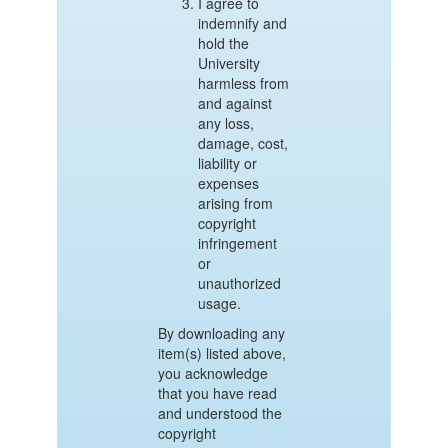
I agree to
indemnify and
hold the
University
harmless from
and against
any loss,
damage, cost,
liability or
expenses
arising from
copyright
infringement
or
unauthorized
usage.
By downloading any
item(s) listed above,
you acknowledge
that you have read
and understood the
copyright