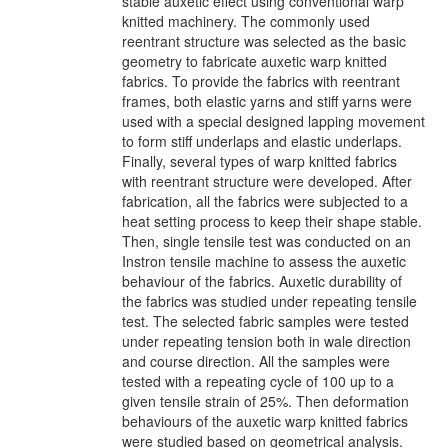
stable auxetic effect using conventional warp
knitted machinery. The commonly used
reentrant structure was selected as the basic
geometry to fabricate auxetic warp knitted
fabrics. To provide the fabrics with reentrant
frames, both elastic yarns and stiff yarns were
used with a special designed lapping movement
to form stiff underlaps and elastic underlaps.
Finally, several types of warp knitted fabrics
with reentrant structure were developed. After
fabrication, all the fabrics were subjected to a
heat setting process to keep their shape stable.
Then, single tensile test was conducted on an
Instron tensile machine to assess the auxetic
behaviour of the fabrics. Auxetic durability of
the fabrics was studied under repeating tensile
test. The selected fabric samples were tested
under repeating tension both in wale direction
and course direction. All the samples were
tested with a repeating cycle of 100 up to a
given tensile strain of 25%. Then deformation
behaviours of the auxetic warp knitted fabrics
were studied based on geometrical analysis.