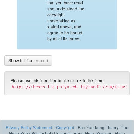
that you have read
and understood the
copyright
undertaking as
stated above, and
agree to be bound
by all of its terms.
Show full item record
Please use this identifier to cite or link to this item:
https://theses.lib.polyu.edu.hk/handle/200/11309
Privacy Policy Statement
|
Copyright
|
Pao Yue-kong Library, The
Hong Kong Polytechnic University,Hung Hom, Kowloon, Hong