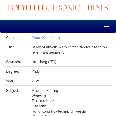
Skip
navigation
Author:
Zhao, Shuaiquan
Title:
Study of auxetic warp knitted fabrics based on
re-entrant geometry
Advisors:
Hu, Hong (ITC)
Degree:
Ph.D.
Year:
2021
Subject:
Machine knitting
Weaving
Textile fabrics
Elasticity
Hong Kong Polytechnic University --