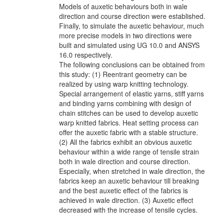
Models of auxetic behaviours both in wale
direction and course direction were established.
Finally, to simulate the auxetic behaviour, much
more precise models in two directions were
built and simulated using UG 10.0 and ANSYS
16.0 respectively.
The following conclusions can be obtained from
this study: (1) Reentrant geometry can be
realized by using warp knitting technology.
Special arrangement of elastic yarns, stiff yarns
and binding yarns combining with design of
chain stitches can be used to develop auxetic
warp knitted fabrics. Heat setting process can
offer the auxetic fabric with a stable structure.
(2) All the fabrics exhibit an obvious auxetic
behaviour within a wide range of tensile strain
both in wale direction and course direction.
Especially, when stretched in wale direction, the
fabrics keep an auxetic behaviour till breaking
and the best auxetic effect of the fabrics is
achieved in wale direction. (3) Auxetic effect
decreased with the increase of tensile cycles.