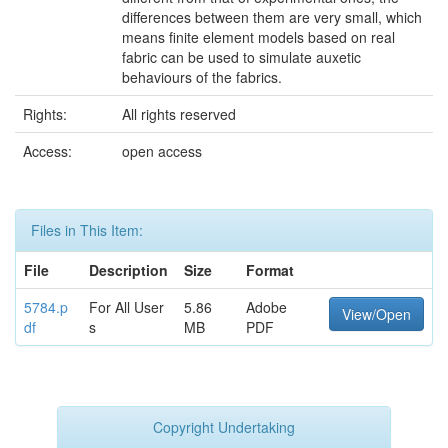
differences between them are very small, which
means finite element models based on real
fabric can be used to simulate auxetic
behaviours of the fabrics.
Rights:
All rights reserved
Access:
open access
Files in This Item:
File
Description
Size
Format
5784.p
For All User
5.86
Adobe
View/Open
df
s
MB
PDF
Copyright Undertaking