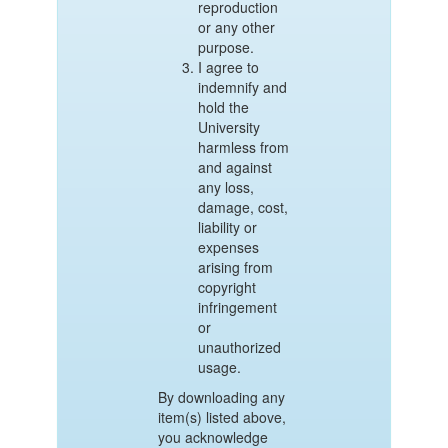
reproduction
or any other
purpose.
I agree to
indemnify and
hold the
University
harmless from
and against
any loss,
damage, cost,
liability or
expenses
arising from
copyright
infringement
or
unauthorized
usage.
By downloading any
item(s) listed above,
you acknowledge