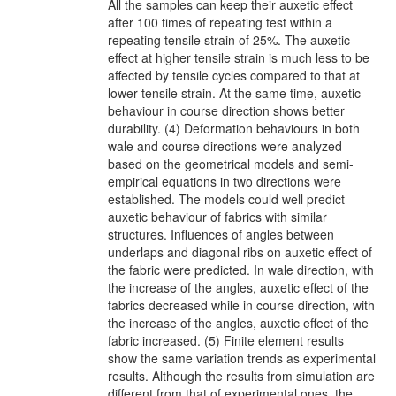
All the samples can keep their auxetic effect
after 100 times of repeating test within a
repeating tensile strain of 25%. The auxetic
effect at higher tensile strain is much less to be
affected by tensile cycles compared to that at
lower tensile strain. At the same time, auxetic
behaviour in course direction shows better
durability. (4) Deformation behaviours in both
wale and course directions were analyzed
based on the geometrical models and semi-
empirical equations in two directions were
established. The models could well predict
auxetic behaviour of fabrics with similar
structures. Influences of angles between
underlaps and diagonal ribs on auxetic effect of
the fabric were predicted. In wale direction, with
the increase of the angles, auxetic effect of the
fabrics decreased while in course direction, with
the increase of the angles, auxetic effect of the
fabric increased. (5) Finite element results
show the same variation trends as experimental
results. Although the results from simulation are
different from that of experimental ones, the