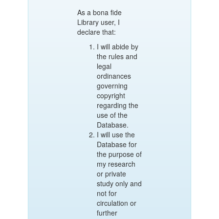
As a bona fide
Library user, I
declare that:
I will abide by
the rules and
legal
ordinances
governing
copyright
regarding the
use of the
Database.
I will use the
Database for
the purpose of
my research
or private
study only and
not for
circulation or
further