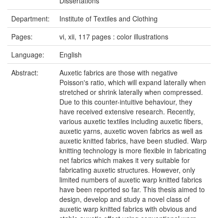
Dissertations
Department:
Institute of Textiles and Clothing
Pages:
vi, xii, 117 pages : color illustrations
Language:
English
Abstract:
Auxetic fabrics are those with negative
Poisson's ratio, which will expand laterally when
stretched or shrink laterally when compressed.
Due to this counter-intuitive behaviour, they
have received extensive research. Recently,
various auxetic textiles including auxetic fibers,
auxetic yarns, auxetic woven fabrics as well as
auxetic knitted fabrics, have been studied. Warp
knitting technology is more flexible in fabricating
net fabrics which makes it very suitable for
fabricating auxetic structures. However, only
limited numbers of auxetic warp knitted fabrics
have been reported so far. This thesis aimed to
design, develop and study a novel class of
auxetic warp knitted fabrics with obvious and