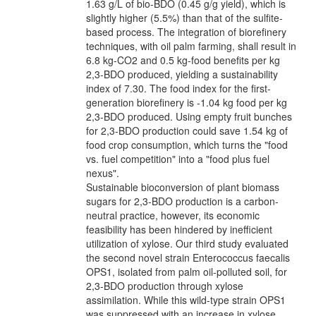
1.63 g/L of bio-BDO (0.45 g/g yield), which is
slightly higher (5.5%) than that of the sulfite-
based process. The integration of biorefinery
techniques, with oil palm farming, shall result in
6.8 kg-CO2 and 0.5 kg-food benefits per kg
2,3-BDO produced, yielding a sustainability
index of 7.30. The food index for the first-
generation biorefinery is -1.04 kg food per kg
2,3-BDO produced. Using empty fruit bunches
for 2,3-BDO production could save 1.54 kg of
food crop consumption, which turns the "food
vs. fuel competition" into a "food plus fuel
nexus".
Sustainable bioconversion of plant biomass
sugars for 2,3-BDO production is a carbon-
neutral practice, however, its economic
feasibility has been hindered by inefficient
utilization of xylose. Our third study evaluated
the second novel strain Enterococcus faecalis
OPS1, isolated from palm oil-polluted soil, for
2,3-BDO production through xylose
assimilation. While this wild-type strain OPS1
was suppressed with an increase in xylose