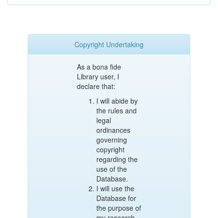
Copyright Undertaking
As a bona fide
Library user, I
declare that:
I will abide by
the rules and
legal
ordinances
governing
copyright
regarding the
use of the
Database.
I will use the
Database for
the purpose of
my research