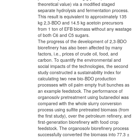
theoretical value) via a modified staged
separate hydrolysis and fermentation process.
This result is equivalent to approximately 135
kg 2,3-BDO and 14.5 kg acetoin precursors
from 1 ton of EFB biomass without any wastage
of both C6 and C5 sugars.
The progress of the development of 2,3-BDO
biorefinery has also been affected by many
factors, i.e., prices of crude oil, food, and
carbon. To quantify the environmental and
social impacts of the technologies, the second
study constructed a sustainability index for
calculating two new bio-BDO production
processes with oil palm empty fruit bunches as
an example feedstock. The performance of
organosolv pretreatment using butanediol was
compared with the whole slurry conversion
process using sulfite pretreated biomass (from
the first study), over the petroleum refinery, and
first-generation biorefinery with food crop
feedstock. The organosolv biorefinery process
successfully converted the biomass into 77.3 ±