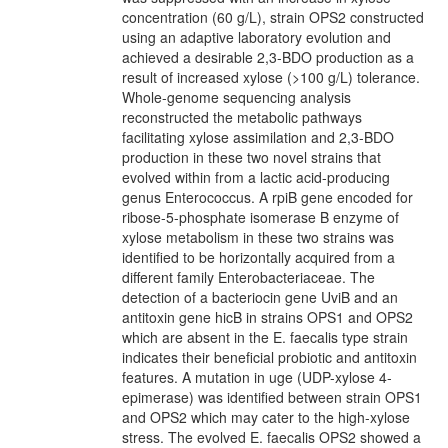
concentration (60 g/L), strain OPS2 constructed
using an adaptive laboratory evolution and
achieved a desirable 2,3-BDO production as a
result of increased xylose (>100 g/L) tolerance.
Whole-genome sequencing analysis
reconstructed the metabolic pathways
facilitating xylose assimilation and 2,3-BDO
production in these two novel strains that
evolved within from a lactic acid-producing
genus Enterococcus. A rpiB gene encoded for
ribose-5-phosphate isomerase B enzyme of
xylose metabolism in these two strains was
identified to be horizontally acquired from a
different family Enterobacteriaceae. The
detection of a bacteriocin gene UviB and an
antitoxin gene hicB in strains OPS1 and OPS2
which are absent in the E. faecalis type strain
indicates their beneficial probiotic and antitoxin
features. A mutation in uge (UDP-xylose 4-
epimerase) was identified between strain OPS1
and OPS2 which may cater to the high-xylose
stress. The evolved E. faecalis OPS2 showed a