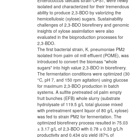
Enterococcus faecalis strain OPS1, were newly
isolated and characterized for their tremendous
ability to produce 2,3-BDO by valorizing the
hemicellulosic (xylose) sugars. Sustainability
challenges of 2,3-BDO biorefinery and genomic
insights of xylose assimilation were also
evaluated in the bioproduction processes for
2,3-BDO.
The first bacterial strain, K. pneumoniae PM2
isolated from palm oil mill effluent (POME), was
introduced to convert the biomass "whole
sugars" into high value 2,3-BDO in biorefinery.
The fermentation conditions were optimized (30
°C, pH 7, and 150 rpm agitation) using glucose
for maximum 2,3-BDO production in batch
systems. A sulfite pretreated oil palm empty
fruit bunches (EFB) whole slurry (substrate
hydrolysate of 119.5 g/L total glucose mixed
with pretreatment spent liquor of 80 g/L xylose)
was fed to strain PM2 for fermentation. The
optimized biorefinery process resulted in 75.03
± 3.17 g/L of 2,3-BDO with 0.78 ± 0.33 g/L/h
productivity and 0.434 g/g yield (87% of