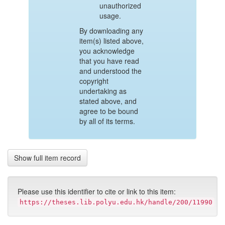
unauthorized
usage.
By downloading any
item(s) listed above,
you acknowledge
that you have read
and understood the
copyright
undertaking as
stated above, and
agree to be bound
by all of its terms.
Show full item record
Please use this identifier to cite or link to this item:
https://theses.lib.polyu.edu.hk/handle/200/11990