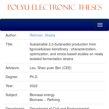
Skip
navigation
Author:
Rehman, Shazia
Title:
Sustainable 2,3-butanediol production from
lignocellulosic biorefinery : characterization,
optimization, and omics-based studies on newly
isolated fermentation strains
Advisors:
Leu, Shao-yuan Ben (CEE)
Degree:
Ph.D.
Year:
2022
Subject:
Biomass energy
Biomass -- Refining
Department:
Department of Civil and Environmental