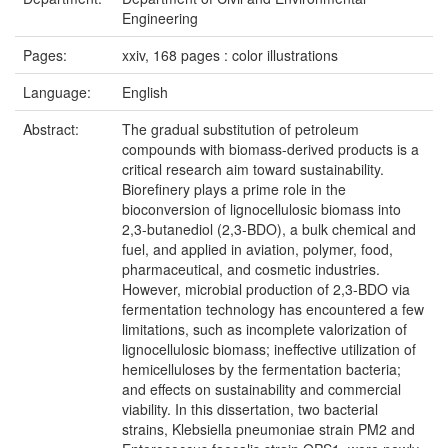
Engineering
Pages:
xxiv, 168 pages : color illustrations
Language:
English
Abstract:
The gradual substitution of petroleum
compounds with biomass-derived products is a
critical research aim toward sustainability.
Biorefinery plays a prime role in the
bioconversion of lignocellulosic biomass into
2,3-butanediol (2,3-BDO), a bulk chemical and
fuel, and applied in aviation, polymer, food,
pharmaceutical, and cosmetic industries.
However, microbial production of 2,3-BDO via
fermentation technology has encountered a few
limitations, such as incomplete valorization of
lignocellulosic biomass; ineffective utilization of
hemicelluloses by the fermentation bacteria;
and effects on sustainability and commercial
viability. In this dissertation, two bacterial
strains, Klebsiella pneumoniae strain PM2 and