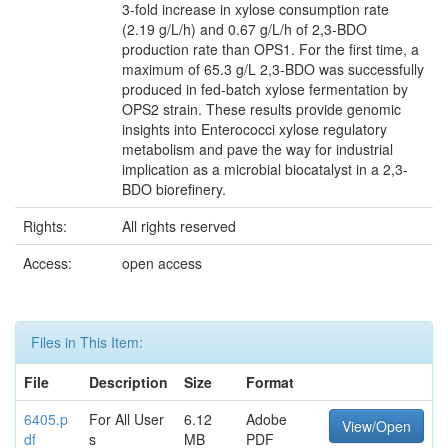
3-fold increase in xylose consumption rate
(2.19 g/L/h) and 0.67 g/L/h of 2,3-BDO
production rate than OPS1. For the first time, a
maximum of 65.3 g/L 2,3-BDO was successfully
produced in fed-batch xylose fermentation by
OPS2 strain. These results provide genomic
insights into Enterococci xylose regulatory
metabolism and pave the way for industrial
implication as a microbial biocatalyst in a 2,3-
BDO biorefinery.
Rights:
All rights reserved
Access:
open access
Files in This Item:
File
Description
Size
Format
6405.p
For All User
6.12
Adobe
View/Open
df
s
MB
PDF