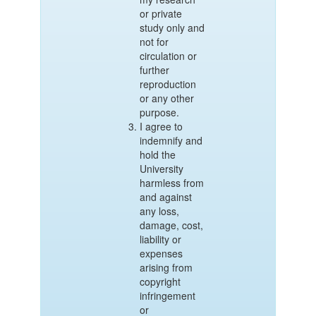
or private
study only and
not for
circulation or
further
reproduction
or any other
purpose.
I agree to
indemnify and
hold the
University
harmless from
and against
any loss,
damage, cost,
liability or
expenses
arising from
copyright
infringement
or