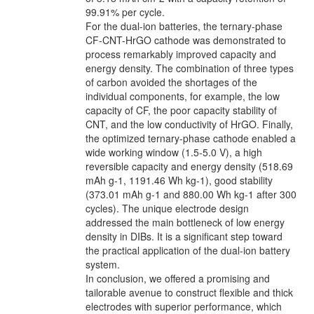
99.91% per cycle.
For the dual-ion batteries, the ternary-phase
CF-CNT-HrGO cathode was demonstrated to
process remarkably improved capacity and
energy density. The combination of three types
of carbon avoided the shortages of the
individual components, for example, the low
capacity of CF, the poor capacity stability of
CNT, and the low conductivity of HrGO. Finally,
the optimized ternary-phase cathode enabled a
wide working window (1.5-5.0 V), a high
reversible capacity and energy density (518.69
mAh g-1, 1191.46 Wh kg-1), good stability
(373.01 mAh g-1 and 880.00 Wh kg-1 after 300
cycles). The unique electrode design
addressed the main bottleneck of low energy
density in DIBs. It is a significant step toward
the practical application of the dual-ion battery
system.
In conclusion, we offered a promising and
tailorable avenue to construct flexible and thick
electrodes with superior performance, which