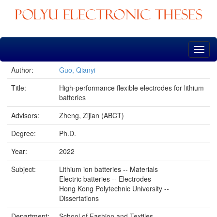
Skip
navigation
Author:
Guo, Qianyi
Title:
High-performance flexible electrodes for lithium
batteries
Advisors:
Zheng, Zijian (ABCT)
Degree:
Ph.D.
Year:
2022
Subject:
Lithium ion batteries -- Materials
Electric batteries -- Electrodes
Hong Kong Polytechnic University --
Dissertations
Department:
School of Fashion and Textiles