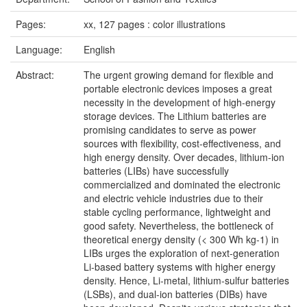
Pages:
xx, 127 pages : color illustrations
Language:
English
Abstract:
The urgent growing demand for flexible and
portable electronic devices imposes a great
necessity in the development of high-energy
storage devices. The Lithium batteries are
promising candidates to serve as power
sources with flexibility, cost-effectiveness, and
high energy density. Over decades, lithium-ion
batteries (LIBs) have successfully
commercialized and dominated the electronic
and electric vehicle industries due to their
stable cycling performance, lightweight and
good safety. Nevertheless, the bottleneck of
theoretical energy density (< 300 Wh kg-1) in
LIBs urges the exploration of next-generation
Li-based battery systems with higher energy
density. Hence, Li-metal, lithium-sulfur batteries
(LSBs), and dual-ion batteries (DIBs) have