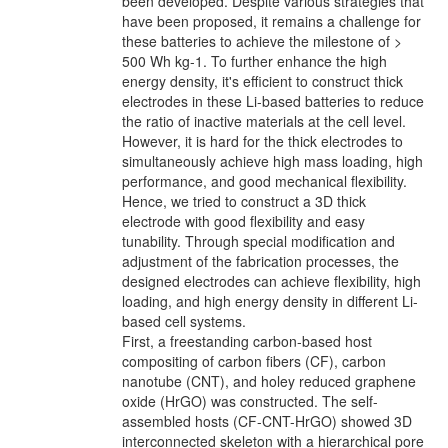
been developed. Despite various strategies that
have been proposed, it remains a challenge for
these batteries to achieve the milestone of >
500 Wh kg-1. To further enhance the high
energy density, it's efficient to construct thick
electrodes in these Li-based batteries to reduce
the ratio of inactive materials at the cell level.
However, it is hard for the thick electrodes to
simultaneously achieve high mass loading, high
performance, and good mechanical flexibility.
Hence, we tried to construct a 3D thick
electrode with good flexibility and easy
tunability. Through special modification and
adjustment of the fabrication processes, the
designed electrodes can achieve flexibility, high
loading, and high energy density in different Li-
based cell systems.
First, a freestanding carbon-based host
compositing of carbon fibers (CF), carbon
nanotube (CNT), and holey reduced graphene
oxide (HrGO) was constructed. The self-
assembled hosts (CF-CNT-HrGO) showed 3D
interconnected skeleton with a hierarchical pore