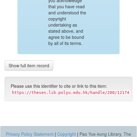
you acknowledge
that you have read
and understood the
copyright
undertaking as
stated above, and
agree to be bound
by all of its terms.
Show full item record
Please use this identifier to cite or link to this item:
https://theses.lib.polyu.edu.hk/handle/200/12174
Privacy Policy Statement
|
Copyright
|
Pao Yue-kong Library, The