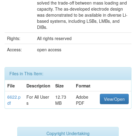
solved the trade-off between mass loading and
capacity. The as-developed electrode design
was demonstrated to be available in diverse Li-
based systems, including LSBs, LMBs, and
DIBs.
Rights:
All rights reserved
Access:
open access
Files in This Item:
File
Description
Size
Format
6622.p
For All User
12.73
Adobe
View/Open
df
s
MB
PDF
Copyright Undertaking