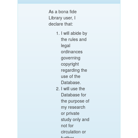
As a bona fide
Library user, I
declare that:
I will abide by
the rules and
legal
ordinances
governing
copyright
regarding the
use of the
Database.
I will use the
Database for
the purpose of
my research
or private
study only and
not for
circulation or
further