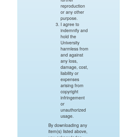
reproduction
or any other
purpose.
I agree to
indemnify and
hold the
University
harmless from
and against
any loss,
damage, cost,
liability or
expenses
arising from
copyright
infringement
or
unauthorized
usage.
By downloading any
item(s) listed above,