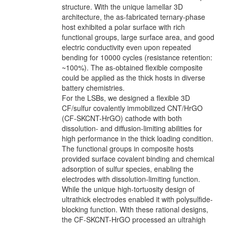
structure. With the unique lamellar 3D
architecture, the as-fabricated ternary-phase
host exhibited a polar surface with rich
functional groups, large surface area, and good
electric conductivity even upon repeated
bending for 10000 cycles (resistance retention:
~100%). The as-obtained flexible composite
could be applied as the thick hosts in diverse
battery chemistries.
For the LSBs, we designed a flexible 3D
CF/sulfur covalently immobilized CNT/HrGO
(CF-SKCNT-HrGO) cathode with both
dissolution- and diffusion-limiting abilities for
high performance in the thick loading condition.
The functional groups in composite hosts
provided surface covalent binding and chemical
adsorption of sulfur species, enabling the
electrodes with dissolution-limiting function.
While the unique high-tortuosity design of
ultrathick electrodes enabled it with polysulfide-
blocking function. With these rational designs,
the CF-SKCNT-HrGO processed an ultrahigh