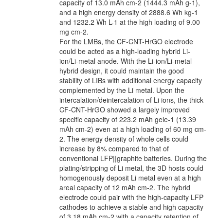
capacity of 13.0 mAh cm-2 (1444.3 mAh g-1),
and a high energy density of 2888.6 Wh kg-1
and 1232.2 Wh L-1 at the high loading of 9.00
mg cm-2.
For the LMBs, the CF-CNT-HrGO electrode
could be acted as a high-loading hybrid Li-
ion/Li-metal anode. With the Li-ion/Li-metal
hybrid design, it could maintain the good
stability of LIBs with additional energy capacity
complemented by the Li metal. Upon the
intercalation/deintercalation of Li ions, the thick
CF-CNT-HrGO showed a largely improved
specific capacity of 223.2 mAh gele-1 (13.39
mAh cm-2) even at a high loading of 60 mg cm-
2. The energy density of whole cells could
increase by 8% compared to that of
conventional LFP||graphite batteries. During the
plating/stripping of Li metal, the 3D hosts could
homogenously deposit Li metal even at a high
areal capacity of 12 mAh cm-2. The hybrid
electrode could pair with the high-capacity LFP
cathodes to achieve a stable and high capacity
of 3.18 mAh cm-2 with a capacity retention of