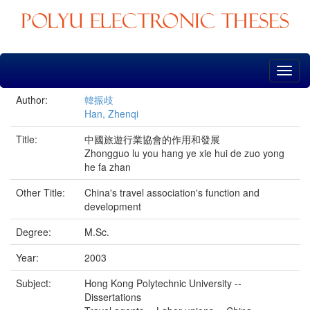
Skip
navigation
Author:
韓振歧
Han, Zhenqi
Title:
中國旅遊行業協會的作用和發展
Zhongguo lu you hang ye xie hui de zuo yong
he fa zhan
Other Title:
China's travel association's function and
development
Degree:
M.Sc.
Year:
2003
Subject:
Hong Kong Polytechnic University --
Dissertations