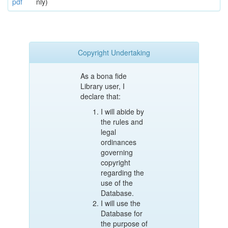
pdf
nly)
Copyright Undertaking
As a bona fide
Library user, I
declare that:
I will abide by
the rules and
legal
ordinances
governing
copyright
regarding the
use of the
Database.
I will use the
Database for
the purpose of