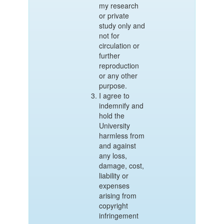
my research
or private
study only and
not for
circulation or
further
reproduction
or any other
purpose.
I agree to
indemnify and
hold the
University
harmless from
and against
any loss,
damage, cost,
liability or
expenses
arising from
copyright
infringement