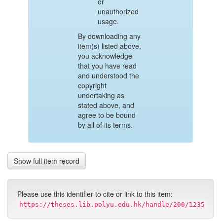
or
unauthorized
usage.
By downloading any
item(s) listed above,
you acknowledge
that you have read
and understood the
copyright
undertaking as
stated above, and
agree to be bound
by all of its terms.
Show full item record
Please use this identifier to cite or link to this item:
https://theses.lib.polyu.edu.hk/handle/200/1235