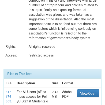
comedown in history and interviews with large
number of entrepreneur and officials related to
this topic, finally an expecting format of
association was given, and was taken as a
suggestion of the dissertation. Also the most
important point is to be fond out that there are
some factors which is influencing seriously on
association's function is relied on to the
reformation of government's body system.
Rights:
All rights reserved
Access:
restricted access
Files in This Item:
File
Description
Size
Format
b17
For All Users (off-ca
2.47
Adobe
View/Open
176
mpus access for Pol
MB
PDF
803.
yU Staff & Students o