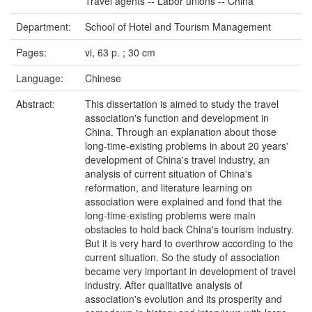
Travel agents -- Labor unions -- China
Department:
School of Hotel and Tourism Management
Pages:
vi, 63 p. ; 30 cm
Language:
Chinese
Abstract:
This dissertation is aimed to study the travel
association's function and development in
China. Through an explanation about those
long-time-existing problems in about 20 years'
development of China's travel industry, an
analysis of current situation of China's
reformation, and literature learning on
association were explained and fond that the
long-time-existing problems were main
obstacles to hold back China's tourism industry.
But it is very hard to overthrow according to the
current situation. So the study of association
became very important in development of travel
industry. After qualitative analysis of
association's evolution and its prosperity and