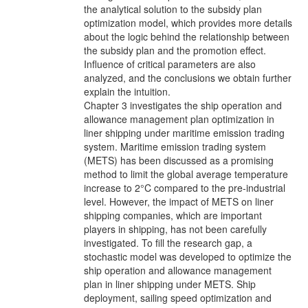
the analytical solution to the subsidy plan
optimization model, which provides more details
about the logic behind the relationship between
the subsidy plan and the promotion effect.
Influence of critical parameters are also
analyzed, and the conclusions we obtain further
explain the intuition.
Chapter 3 investigates the ship operation and
allowance management plan optimization in
liner shipping under maritime emission trading
system. Maritime emission trading system
(METS) has been discussed as a promising
method to limit the global average temperature
increase to 2°C compared to the pre-industrial
level. However, the impact of METS on liner
shipping companies, which are important
players in shipping, has not been carefully
investigated. To fill the research gap, a
stochastic model was developed to optimize the
ship operation and allowance management
plan in liner shipping under METS. Ship
deployment, sailing speed optimization and