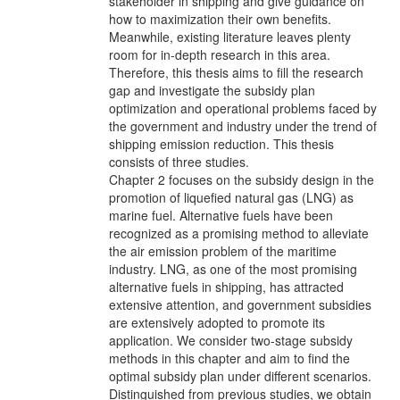
stakeholder in shipping and give guidance on
how to maximization their own benefits.
Meanwhile, existing literature leaves plenty
room for in-depth research in this area.
Therefore, this thesis aims to fill the research
gap and investigate the subsidy plan
optimization and operational problems faced by
the government and industry under the trend of
shipping emission reduction. This thesis
consists of three studies.
Chapter 2 focuses on the subsidy design in the
promotion of liquefied natural gas (LNG) as
marine fuel. Alternative fuels have been
recognized as a promising method to alleviate
the air emission problem of the maritime
industry. LNG, as one of the most promising
alternative fuels in shipping, has attracted
extensive attention, and government subsidies
are extensively adopted to promote its
application. We consider two-stage subsidy
methods in this chapter and aim to find the
optimal subsidy plan under different scenarios.
Distinguished from previous studies, we obtain