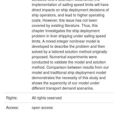
implementation of sailing speed limits will have
direct impacts on ship deployment decisions of
ship operators, and lead to higher operating
costs. However, this issue has not been
covered by existing literature. Thus, this
chapter investigates the ship deployment
problem in liner shipping under sailing speed
limits. A mixed-integer nonlinear model is
developed to describe the problem and then
solved by a tailored solution method originally
proposed. Numerical experiments were
conducted to validate the model and solution
method. Comparison between results from our
model and traditional ship deployment model
demonstrates the necessity of this study and
shows the superiority of our model under
different transport demand scenarios.
Rights:
All rights reserved
Access:
open access