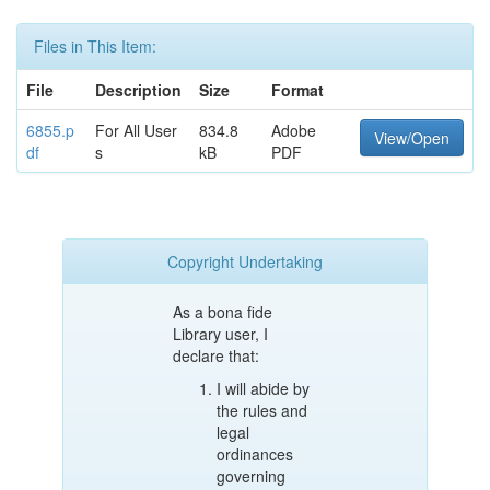
Files in This Item:
File
Description
Size
Format
6855.p
For All User
834.8
Adobe
View/Open
df
s
kB
PDF
Copyright Undertaking
As a bona fide
Library user, I
declare that:
I will abide by
the rules and
legal
ordinances
governing