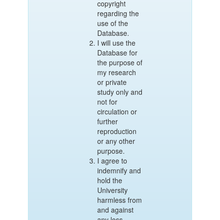
copyright
regarding the
use of the
Database.
I will use the
Database for
the purpose of
my research
or private
study only and
not for
circulation or
further
reproduction
or any other
purpose.
I agree to
indemnify and
hold the
University
harmless from
and against
any loss,