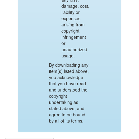
damage, cost,
liability or
expenses
arising from
copyright
infringement
or
unauthorized
usage.
By downloading any
item(s) listed above,
you acknowledge
that you have read
and understood the
copyright
undertaking as
stated above, and
agree to be bound
by all of its terms.