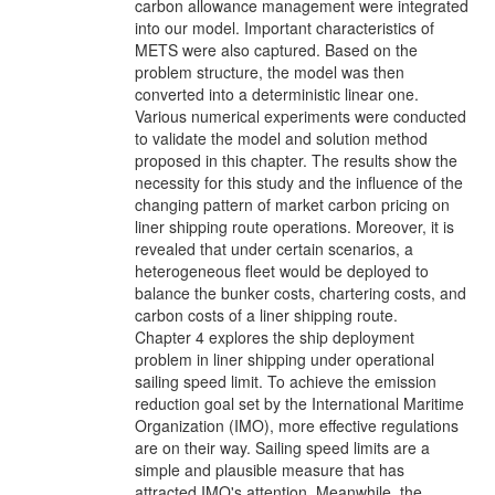
carbon allowance management were integrated
into our model. Important characteristics of
METS were also captured. Based on the
problem structure, the model was then
converted into a deterministic linear one.
Various numerical experiments were conducted
to validate the model and solution method
proposed in this chapter. The results show the
necessity for this study and the influence of the
changing pattern of market carbon pricing on
liner shipping route operations. Moreover, it is
revealed that under certain scenarios, a
heterogeneous fleet would be deployed to
balance the bunker costs, chartering costs, and
carbon costs of a liner shipping route.
Chapter 4 explores the ship deployment
problem in liner shipping under operational
sailing speed limit. To achieve the emission
reduction goal set by the International Maritime
Organization (IMO), more effective regulations
are on their way. Sailing speed limits are a
simple and plausible measure that has
attracted IMO's attention. Meanwhile, the