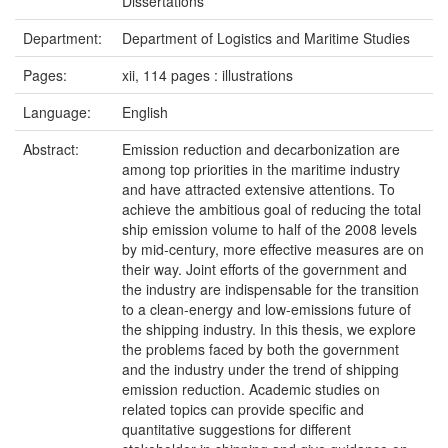
Dissertations
Department:
Department of Logistics and Maritime Studies
Pages:
xii, 114 pages : illustrations
Language:
English
Abstract:
Emission reduction and decarbonization are
among top priorities in the maritime industry
and have attracted extensive attentions. To
achieve the ambitious goal of reducing the total
ship emission volume to half of the 2008 levels
by mid-century, more effective measures are on
their way. Joint efforts of the government and
the industry are indispensable for the transition
to a clean-energy and low-emissions future of
the shipping industry. In this thesis, we explore
the problems faced by both the government
and the industry under the trend of shipping
emission reduction. Academic studies on
related topics can provide specific and
quantitative suggestions for different