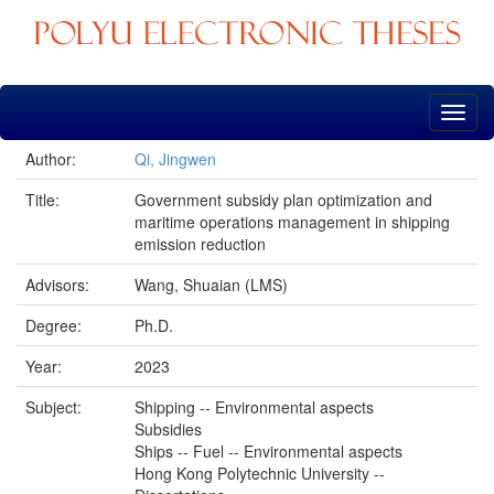
Skip
navigation
Author:
Qi, Jingwen
Title:
Government subsidy plan optimization and
maritime operations management in shipping
emission reduction
Advisors:
Wang, Shuaian (LMS)
Degree:
Ph.D.
Year:
2023
Subject:
Shipping -- Environmental aspects
Subsidies
Ships -- Fuel -- Environmental aspects
Hong Kong Polytechnic University --