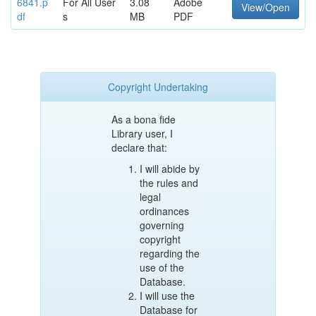
6841.p
For All User
3.08
Adobe
View/Open
df
s
MB
PDF
Copyright Undertaking
As a bona fide
Library user, I
declare that:
I will abide by
the rules and
legal
ordinances
governing
copyright
regarding the
use of the
Database.
I will use the
Database for