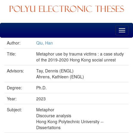
Skip
navigation
Author:
Qiu, Han
Title:
Metaphor use by trauma victims : a case study
of the 2019-2020 Hong Kong social unrest
Advisors:
Tay, Dennis (ENGL)
Ahrens, Kathleen (ENGL)
Degree:
Ph.D.
Year:
2023
Subject:
Metaphor
Discourse analysis
Hong Kong Polytechnic University --
Dissertations