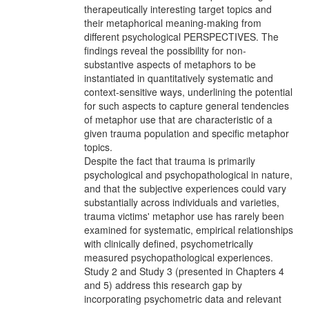
therapeutically interesting target topics and
their metaphorical meaning-making from
different psychological PERSPECTIVES. The
findings reveal the possibility for non-
substantive aspects of metaphors to be
instantiated in quantitatively systematic and
context-sensitive ways, underlining the potential
for such aspects to capture general tendencies
of metaphor use that are characteristic of a
given trauma population and specific metaphor
topics.
Despite the fact that trauma is primarily
psychological and psychopathological in nature,
and that the subjective experiences could vary
substantially across individuals and varieties,
trauma victims' metaphor use has rarely been
examined for systematic, empirical relationships
with clinically defined, psychometrically
measured psychopathological experiences.
Study 2 and Study 3 (presented in Chapters 4
and 5) address this research gap by
incorporating psychometric data and relevant