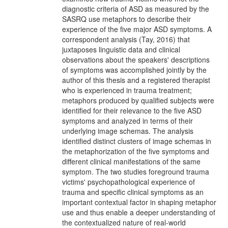
diagnostic criteria of ASD as measured by the
SASRQ use metaphors to describe their
experience of the five major ASD symptoms. A
correspondent analysis (Tay, 2016) that
juxtaposes linguistic data and clinical
observations about the speakers' descriptions
of symptoms was accomplished jointly by the
author of this thesis and a registered therapist
who is experienced in trauma treatment;
metaphors produced by qualified subjects were
identified for their relevance to the five ASD
symptoms and analyzed in terms of their
underlying image schemas. The analysis
identified distinct clusters of image schemas in
the metaphorization of the five symptoms and
different clinical manifestations of the same
symptom. The two studies foreground trauma
victims' psychopathological experience of
trauma and specific clinical symptoms as an
important contextual factor in shaping metaphor
use and thus enable a deeper understanding of
the contextualized nature of real-world