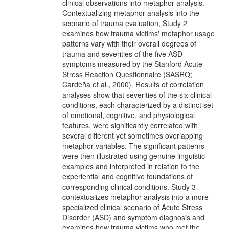
clinical observations into metaphor analysis.
Contextualizing metaphor analysis into the
scenario of trauma evaluation, Study 2
examines how trauma victims' metaphor usage
patterns vary with their overall degrees of
trauma and severities of the five ASD
symptoms measured by the Stanford Acute
Stress Reaction Questionnaire (SASRQ;
Cardeña et al., 2000). Results of correlation
analyses show that severities of the six clinical
conditions, each characterized by a distinct set
of emotional, cognitive, and physiological
features, were significantly correlated with
several different yet sometimes overlapping
metaphor variables. The significant patterns
were then illustrated using genuine linguistic
examples and interpreted in relation to the
experiential and cognitive foundations of
corresponding clinical conditions. Study 3
contextualizes metaphor analysis into a more
specialized clinical scenario of Acute Stress
Disorder (ASD) and symptom diagnosis and
examines how trauma victims who met the