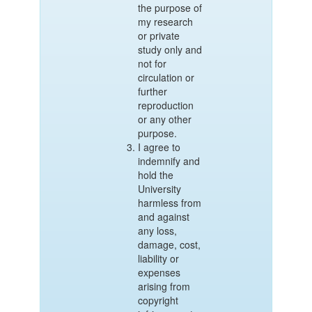
the purpose of
my research
or private
study only and
not for
circulation or
further
reproduction
or any other
purpose.
I agree to
indemnify and
hold the
University
harmless from
and against
any loss,
damage, cost,
liability or
expenses
arising from
copyright