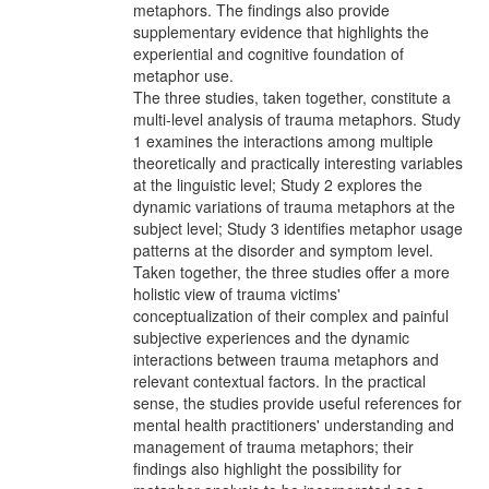
metaphors. The findings also provide
supplementary evidence that highlights the
experiential and cognitive foundation of
metaphor use.
The three studies, taken together, constitute a
multi-level analysis of trauma metaphors. Study
1 examines the interactions among multiple
theoretically and practically interesting variables
at the linguistic level; Study 2 explores the
dynamic variations of trauma metaphors at the
subject level; Study 3 identifies metaphor usage
patterns at the disorder and symptom level.
Taken together, the three studies offer a more
holistic view of trauma victims'
conceptualization of their complex and painful
subjective experiences and the dynamic
interactions between trauma metaphors and
relevant contextual factors. In the practical
sense, the studies provide useful references for
mental health practitioners' understanding and
management of trauma metaphors; their
findings also highlight the possibility for