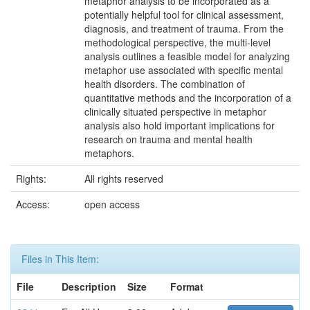
metaphor analysis to be incorporated as a
potentially helpful tool for clinical assessment,
diagnosis, and treatment of trauma. From the
methodological perspective, the multi-level
analysis outlines a feasible model for analyzing
metaphor use associated with specific mental
health disorders. The combination of
quantitative methods and the incorporation of a
clinically situated perspective in metaphor
analysis also hold important implications for
research on trauma and mental health
metaphors.
Rights:
All rights reserved
Access:
open access
Files in This Item:
File
Description
Size
Format