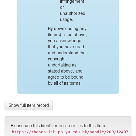
infringement
or
unauthorized
usage.
By downloading any
item(s) listed above,
you acknowledge
that you have read
and understood the
copyright
undertaking as
stated above, and
agree to be bound
by all of its terms.
Show full item record
Please use this identifier to cite or link to this item:
https://theses.lib.polyu.edu.hk/handle/200/12407