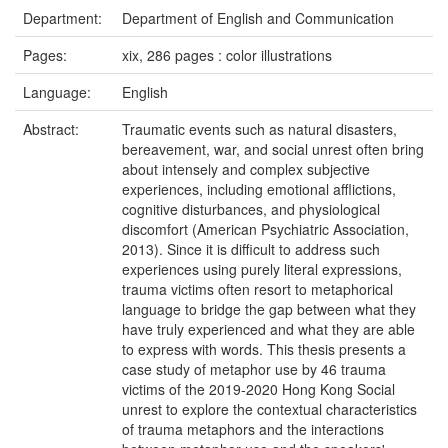
Department:
Department of English and Communication
Pages:
xix, 286 pages : color illustrations
Language:
English
Abstract:
Traumatic events such as natural disasters,
bereavement, war, and social unrest often bring
about intensely and complex subjective
experiences, including emotional afflictions,
cognitive disturbances, and physiological
discomfort (American Psychiatric Association,
2013). Since it is difficult to address such
experiences using purely literal expressions,
trauma victims often resort to metaphorical
language to bridge the gap between what they
have truly experienced and what they are able
to express with words. This thesis presents a
case study of metaphor use by 46 trauma
victims of the 2019-2020 Hong Kong Social
unrest to explore the contextual characteristics
of trauma metaphors and the interactions