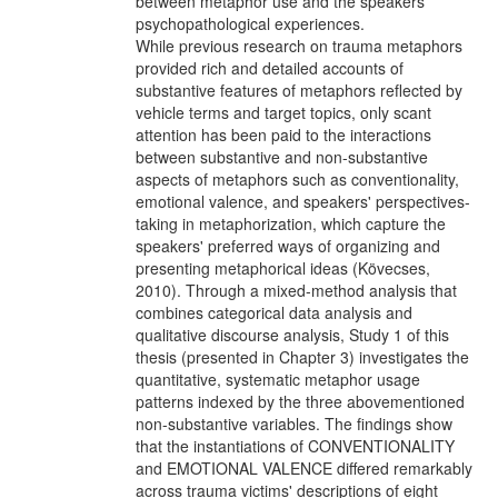
between metaphor use and the speakers'
psychopathological experiences.
While previous research on trauma metaphors
provided rich and detailed accounts of
substantive features of metaphors reflected by
vehicle terms and target topics, only scant
attention has been paid to the interactions
between substantive and non-substantive
aspects of metaphors such as conventionality,
emotional valence, and speakers' perspectives-
taking in metaphorization, which capture the
speakers' preferred ways of organizing and
presenting metaphorical ideas (Kövecses,
2010). Through a mixed-method analysis that
combines categorical data analysis and
qualitative discourse analysis, Study 1 of this
thesis (presented in Chapter 3) investigates the
quantitative, systematic metaphor usage
patterns indexed by the three abovementioned
non-substantive variables. The findings show
that the instantiations of CONVENTIONALITY
and EMOTIONAL VALENCE differed remarkably
across trauma victims' descriptions of eight