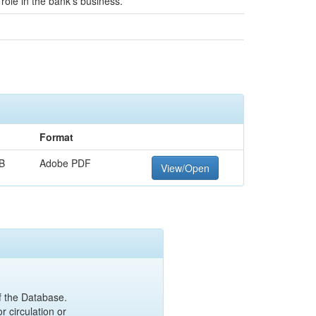
role in the bank's business.
Format
B
Adobe PDF
View/Open
of the Database.
r circulation or