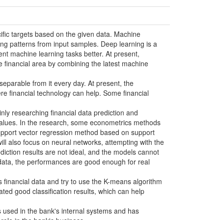
ecific targets based on the given data. Machine
ng patterns from input samples. Deep learning is a
nt machine learning tasks better. At present,
the financial area by combining the latest machine
inseparable from it every day. At present, the
ere financial technology can help. Some financial
nly researching financial data prediction and
al values. In the research, some econometrics methods
support vector regression method based on support
ill also focus on neural networks, attempting with the
ediction results are not ideal, and the models cannot
 data, the performances are good enough for real
 financial data and try to use the K-means algorithm
ed good classification results, which can help
s used in the bank's internal systems and has