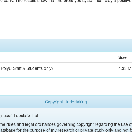
e bank. The results show that the prototype system can play a positive 
Size
 PolyU Staff & Students only)
4.33 M
Copyright Undertaking
y user, I declare that:
y the rules and legal ordinances governing copyright regarding the use 
 Database for the purpose of my research or private study only and not fo