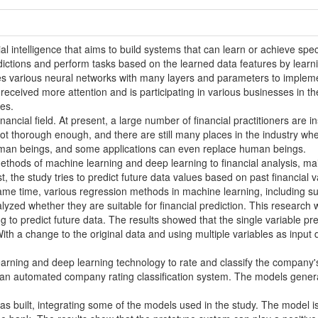
cial intelligence that aims to build systems that can learn or achieve sp
ictions and perform tasks based on the learned data features by learni
zes various neural networks with many layers and parameters to impleme
as received more attention and is participating in various businesses in 
es.
financial field. At present, a large number of financial practitioners are 
 not thorough enough, and there are still many places in the industry wh
uman beings, and some applications can even replace human beings.
ethods of machine learning and deep learning to financial analysis, mai
st, the study tries to predict future data values based on past financi
same time, various regression methods in machine learning, including 
yzed whether they are suitable for financial prediction. This research w
ng to predict future data. The results showed that the single variable pr
ith a change to the original data and using multiple variables as input
earning and deep learning technology to rate and classify the company's
an automated company rating classification system. The models generat
as built, integrating some of the models used in the study. The model i