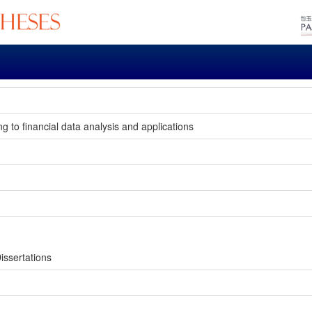
 to financial data analysis and applications
issertations