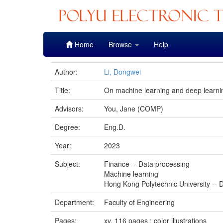
Skip
Home
Browse
Help
navigation
Author:
Li, Dongwei
Title:
On machine learning and deep learning
Advisors:
You, Jane (COMP)
Degree:
Eng.D.
Year:
2023
Subject:
Finance -- Data processing
Machine learning
Hong Kong Polytechnic University -- D
Department:
Faculty of Engineering
Pages:
xv, 116 pages : color illustrations