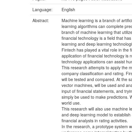
Language:
English
Abstract:
Machine learning is a branch of artifi
learning algorithms can complete pred
branch of machine learning that utili
financial technology is a field that h
learning and deep learning technologi
Fintech has played a vital role in the 
application of financial technology is
technology applications can assist h
This research attempts to apply the m
company classification and rating. Fir
will be tested and compared. At the 
vector machines, will be used and anal
input of financial statements, and tryi
simply be used to make predictions. W
world use.
This research will also use machine l
and deep learning model to establish 
financial analysts in rating activities.
In the research, a prototype system w