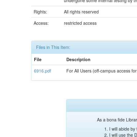
undergone some internal testing by th
Rights:
All rights reserved
Access:
restricted access
Files in This Item:
File
Description
6916.pdf
For All Users (off-campus access for
As a bona fide Librar
I will abide b
I will use the