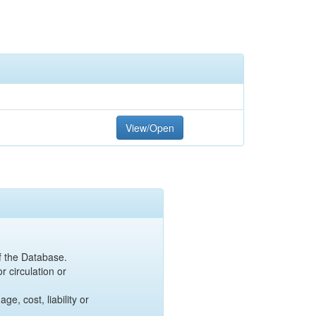
View/Open
of the Database.
r circulation or
e, cost, liability or