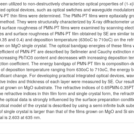
een utilized to non-destructively characterize optical properties of (
rated optical devices, such as optical switches and waveguide modulators.
N-PT thin films were determined. The PMN-PT films were epitaxially g
method. They were structurally characterized by X-ray diffractometer us
and surface roughness of PMN-PT films were examined by scanning elec
files and surface roughness of PMN-PT film obtained by SE are similar 
0.35 and 0.4) and deposition temperature (630oC to 710oC) on the refr
own on MgO single crystal. The optical bandgap energies of these film
efficient of PMN-PT are described by Sellmeier and Cauchy extinction mo
 increasing PbTiO3 content and decreases with increasing deposition 
tinction coefficient. The energy bandgap of PMN-PT film is compositio
 of deposition temperature ranging from 630oC to 710oC, the energy b
ificant change. For developing practical integrated optical devices, 
ctive index and thickness of each layer were measured by SE. Our result
that grown on MgO substrate. The refractive indices of 0.65PMN-0.35P
refractive indices in thin film form and single crystal form, the refract
the optical data is strongly influenced by the surface preparation conditio
ical model of the crystal is described by using a semi-infinite bulk sub
 of single crystal is larger than that of the films grown on MgO and Si si
al is 2.603 at 635 nm.