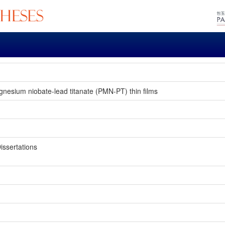
gnesium niobate-lead titanate (PMN-PT) thin films
issertations