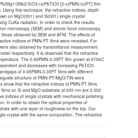
1-x)Pb(Mg1/3Nb2/3)O3-(x)PbTiO3 [(l-x)PMN-(x)PT] thin
 Using this technique, the refractive indices, depth
rown on MgO(001) and Si(001) single crystal
ing CuKa radiation. In order to check the results
tron microscopy (SEM) and atomic force microscopy
to those obtained by SEM and AFM. The effects of
active indices of PMN-PT films were revealed. For
s were also obtained by transmittance measurement.
del respectively. It is observed that the refractive
temperature. The 0.65PMN-0.35PT film grown at 670oC
n-dependent and decreases with increasing PbTiO3
andgaps of 0.65PMN-0.35PT films with different
waveguide structure of PMN-PT/MgO/TiN were
s show that the refractive indices of PMN-PT films
T films on Si and MgO substrate at 635 nm are 2.502
ive indices of single crystals with mechanical polishing
n. In order to obtain the optical properties of
strate with one layer of roughness on the top. Our
ngle crystal with the same composition. The refractive