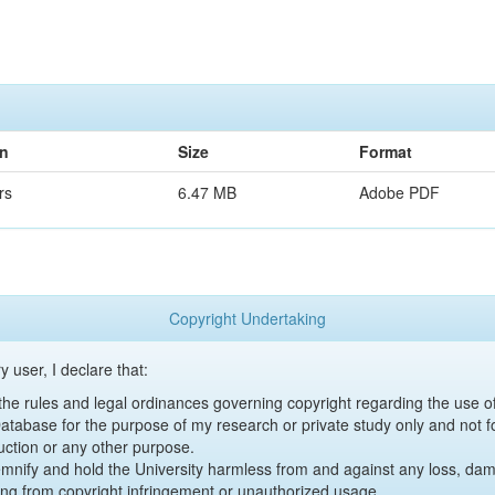
on
Size
Format
rs
6.47 MB
Adobe PDF
Copyright Undertaking
y user, I declare that:
y the rules and legal ordinances governing copyright regarding the use 
 Database for the purpose of my research or private study only and not fo
uction or any other purpose.
emnify and hold the University harmless from and against any loss, damag
ing from copyright infringement or unauthorized usage.