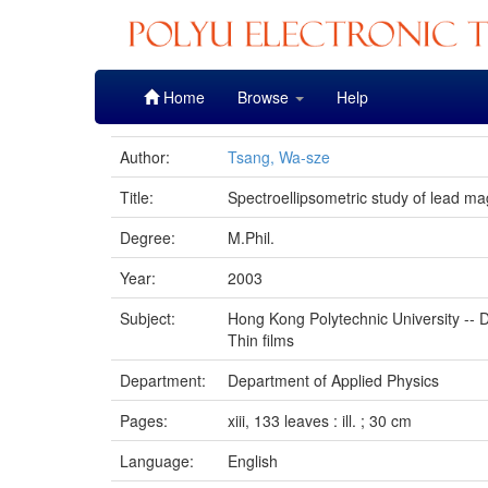
Skip
Home
Browse
Help
navigation
Author:
Tsang, Wa-sze
Title:
Spectroellipsometric study of lead ma
Degree:
M.Phil.
Year:
2003
Subject:
Hong Kong Polytechnic University -- D
Thin films
Department:
Department of Applied Physics
Pages:
xiii, 133 leaves : ill. ; 30 cm
Language:
English