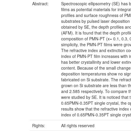
Abstract:
Spectroscopic ellipsometry (SE) has b
films as potential materials for integ
profiles and surface roughness of PM
substrates by pulsed laser deposition 
obtained by SE, the depth profiles 
(AFM). It is found that the depth pro
composition of PMN-PT (x= 0.1, 0.3, 
simplicity, the PMN-PT films were gr
The refractive index and extinction co
index of PMN-PT film increases with
has better crystallinity and lower ex
content. Because of the small change
deposition temperatures show no sign
fabricated on Si substrate. The refra
grown on Si substrate are less than 
and 2.585 respectively. To compare the 
were studied by SE. It is noticed that 
0.65PMN-0.35PT single crystal, the opt
results show that the refractive index
index of 0.65PMN-0.35PT single cryst
Rights:
All rights reserved