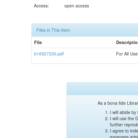
Access:
open access
Files in This Item:
File
Descripti
b16927230.pdf
For All Use
As a bona fide Librar
I will abide b
I will use the
further reprod
I agree to ind
expenses aris